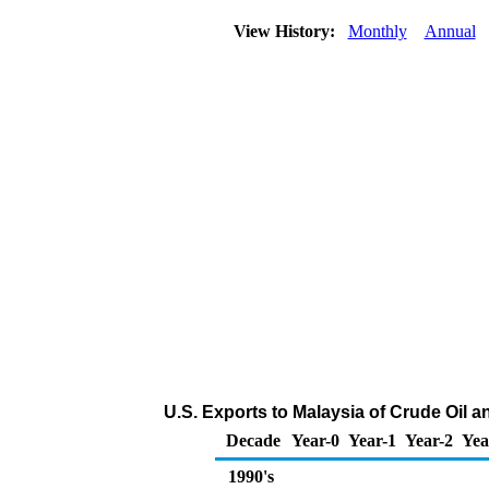
View History:
Monthly
Annual
U.S. Exports to Malaysia of Crude Oil 
Decade
Year-0
Year-1
Year-2
Yea
1990's