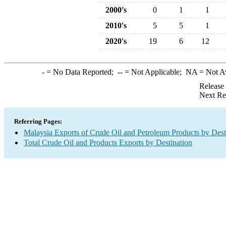
2000's
0
1
1
2010's
5
5
1
2020's
19
6
12
-
= No Data Reported;
--
= Not Applicable;
NA
= Not A
Release
Next Re
Referring Pages:
Malaysia Exports of Crude Oil and Petroleum Products by Dest
Total Crude Oil and Products Exports by Destination