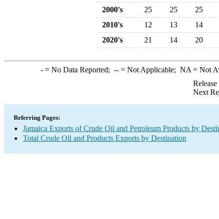
2000's
25
25
25
2010's
12
13
14
2020's
21
14
20
-
= No Data Reported;
--
= Not Applicable;
NA
= Not A
Release
Next Re
Referring Pages:
Jamaica Exports of Crude Oil and Petroleum Products by Desti
Total Crude Oil and Products Exports by Destination