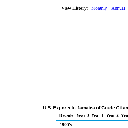
View History:
Monthly
Annual
U.S. Exports to Jamaica of Crude Oil 
Decade
Year-0
Year-1
Year-2
Yea
1990's