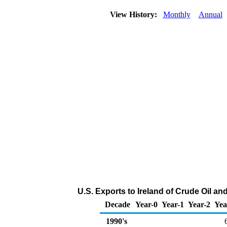
View History:
Monthly
Annual
U.S. Exports to Ireland of Crude Oil a
Decade
Year-0
Year-1
Year-2
Yea
1990's