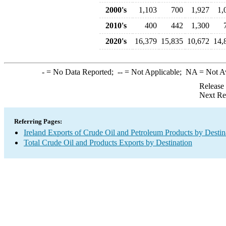
2000's
1,103
700
1,927
1,
2010's
400
442
1,300
2020's
16,379
15,835
10,672
14,
-
= No Data Reported;
--
= Not Applicable;
NA
= Not A
Release
Next Re
Referring Pages:
Ireland Exports of Crude Oil and Petroleum Products by Destin
Total Crude Oil and Products Exports by Destination