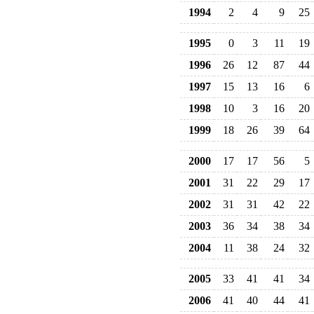
1994
2
4
9
25
1995
0
3
11
19
1996
26
12
87
44
1997
15
13
16
6
1998
10
3
16
20
1999
18
26
39
64
2000
17
17
56
5
2001
31
22
29
17
2002
31
31
42
22
2003
36
34
38
34
2004
11
38
24
32
2005
33
41
41
34
2006
41
40
44
41