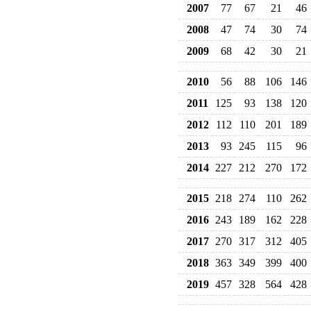
2007
77
67
21
46
2008
47
74
30
74
2009
68
42
30
21
2010
56
88
106
146
2011
125
93
138
120
2012
112
110
201
189
2013
93
245
115
96
2014
227
212
270
172
2015
218
274
110
262
2016
243
189
162
228
2017
270
317
312
405
2018
363
349
399
400
2019
457
328
564
428