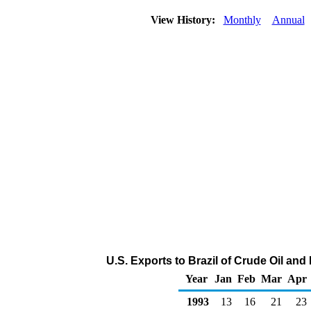
View History:
Monthly
Annual
U.S. Exports to Brazil of Crude Oil an
Year
Jan
Feb
Mar
Apr
1993
13
16
21
23