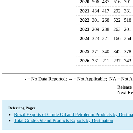
2020
506
487
516
391
2021
434
417
292
331
2022
301
268
522
518
2023
209
238
263
201
2024
323
221
166
254
2025
271
340
345
378
2026
331
211
237
343
-
= No Data Reported;
--
= Not Applicable;
NA
= Not A
Release
Next Re
Referring Pages:
Brazil Exports of Crude Oil and Petroleum Products by Destina
Total Crude Oil and Products Exports by Destination