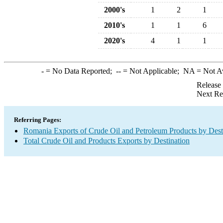
2000's
1
2
1
2010's
1
1
6
2020's
4
1
1
-
= No Data Reported;
--
= Not Applicable;
NA
= Not A
Release
Next Re
Referring Pages:
Romania Exports of Crude Oil and Petroleum Products by Dest
Total Crude Oil and Products Exports by Destination