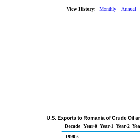
View History:
Monthly
Annual
U.S. Exports to Romania of Crude Oil 
Decade
Year-0
Year-1
Year-2
Yea
1990's