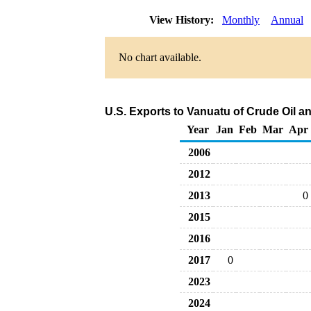
View History:
Monthly
Annual
No chart available.
U.S. Exports to Vanuatu of Crude Oil 
Year
Jan
Feb
Mar
Apr
2006
2012
2013
0
2015
2016
2017
0
2023
2024