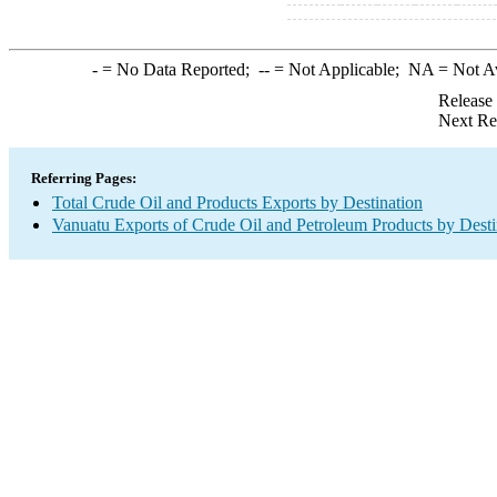
-
= No Data Reported;
--
= Not Applicable;
NA
= Not A
Release
Next Re
Referring Pages:
Total Crude Oil and Products Exports by Destination
Vanuatu Exports of Crude Oil and Petroleum Products by Desti