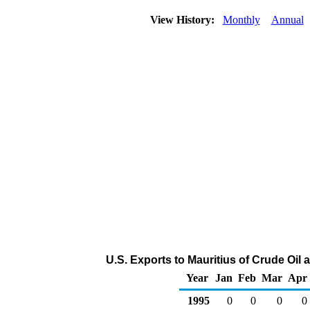
View History:
Monthly
Annual
U.S. Exports to Mauritius of Crude Oil
Year
Jan
Feb
Mar
Apr
1995
0
0
0
0