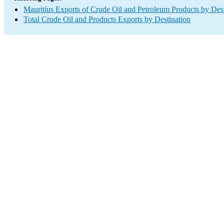
Mauritius Exports of Crude Oil and Petroleum Products by Dest
Total Crude Oil and Products Exports by Destination