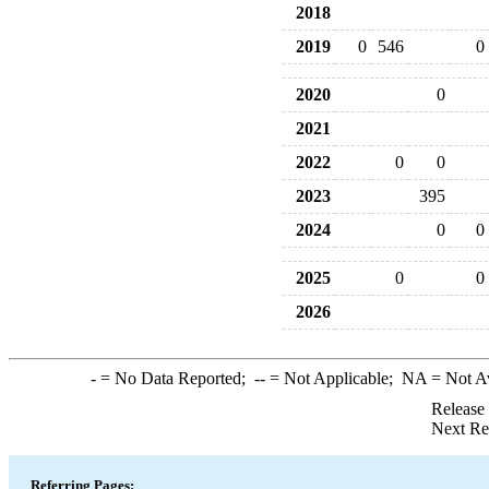
2018
2019
0
546
0
2020
0
2021
2022
0
0
2023
395
2024
0
0
2025
0
0
2026
-
= No Data Reported;
--
= Not Applicable;
NA
= Not A
Release
Next Re
Referring Pages: