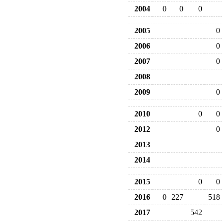
2004
0
0
0
2005
0
2006
0
2007
0
2008
2009
0
2010
0
0
2012
0
2013
2014
2015
0
0
2016
0
227
518
2017
542