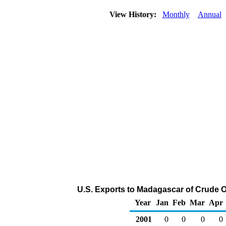
View History:
Monthly
Annual
U.S. Exports to Madagascar of Crude O
Year
Jan
Feb
Mar
Apr
2001
0
0
0
0