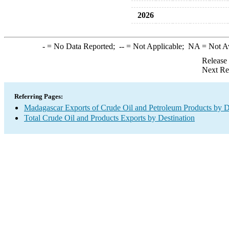
2026
-
= No Data Reported;
--
= Not Applicable;
NA
= Not A
Release
Next Re
Referring Pages:
Madagascar Exports of Crude Oil and Petroleum Products by D
Total Crude Oil and Products Exports by Destination