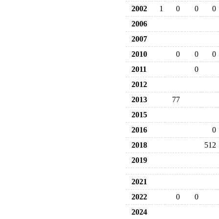
2002
1
0
0
0
2006
2007
2010
0
0
0
2011
0
2012
2013
77
2015
2016
0
2018
512
2019
2021
2022
0
0
2024