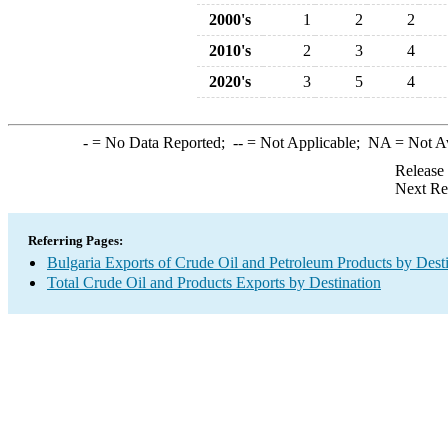
2000's
1
2
2
2010's
2
3
4
2020's
3
5
4
-
= No Data Reported;
--
= Not Applicable;
NA
= Not A
Release
Next Re
Referring Pages:
Bulgaria Exports of Crude Oil and Petroleum Products by Dest
Total Crude Oil and Products Exports by Destination