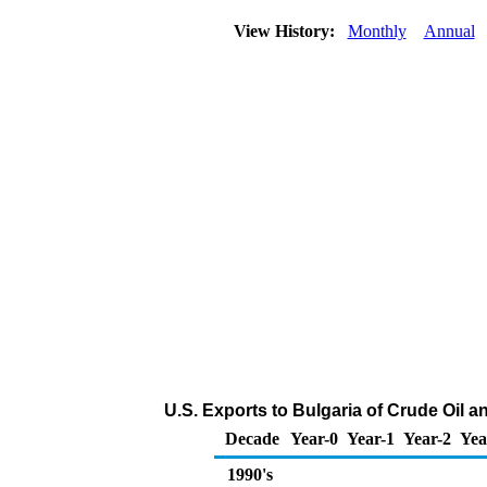
View History:
Monthly
Annual
U.S. Exports to Bulgaria of Crude Oil 
Decade
Year-0
Year-1
Year-2
Yea
1990's