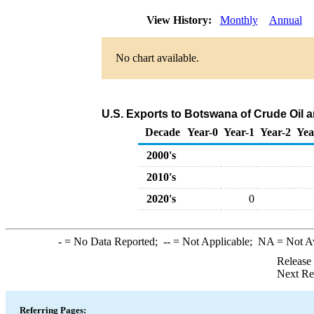
View History:
Monthly
Annual
No chart available.
U.S. Exports to Botswana of Crude Oil 
Decade
Year-0
Year-1
Year-2
Yea
2000's
2010's
2020's
0
-
= No Data Reported;
--
= Not Applicable;
NA
= Not A
Release
Next Re
Referring Pages: