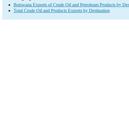
Botswana Exports of Crude Oil and Petroleum Products by Des
Total Crude Oil and Products Exports by Destination