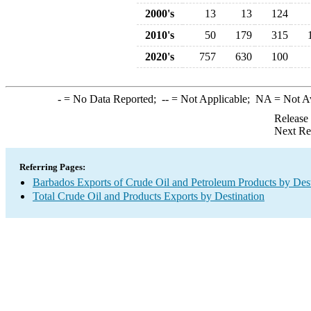
2000's
13
13
124
2010's
50
179
315
2020's
757
630
100
-
= No Data Reported;
--
= Not Applicable;
NA
= Not A
Release
Next Re
Referring Pages:
Barbados Exports of Crude Oil and Petroleum Products by Dest
Total Crude Oil and Products Exports by Destination