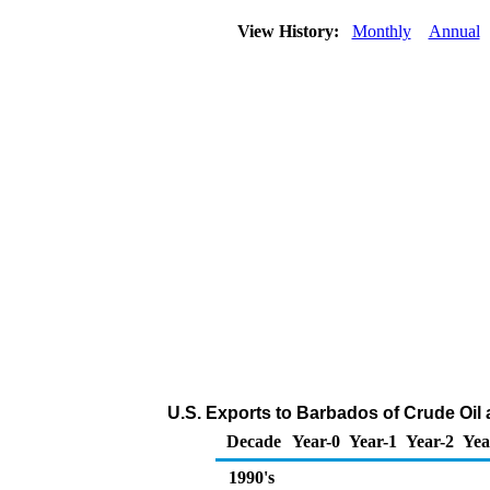
View History:
Monthly
Annual
U.S. Exports to Barbados of Crude Oil
Decade
Year-0
Year-1
Year-2
Yea
1990's