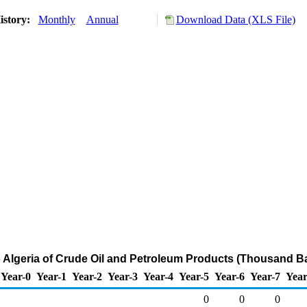
istory:
Monthly
Annual
Download Data (XLS File)
o Algeria of Crude Oil and Petroleum Products (Thousand Ba
Year-0
Year-1
Year-2
Year-3
Year-4
Year-5
Year-6
Year-7
Year
0
0
0