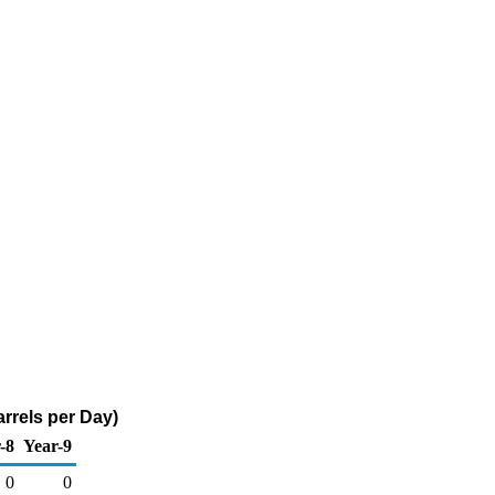
rrels per Day)
-8
Year-9
0
0