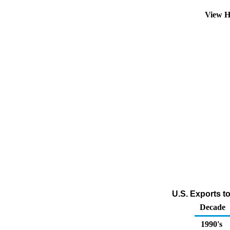
View H
U.S. Exports t
Decade
1990's