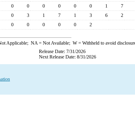
0
0
0
0
0
0
1
7
0
3
1
7
1
3
6
2
0
0
0
0
0
2
ot Applicable;
NA
= Not Available;
W
= Withheld to avoid disclosur
Release Date: 7/31/2026
Next Release Date: 8/31/2026
nation