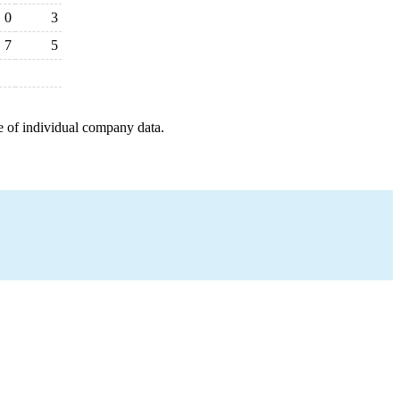
0
3
7
5
e of individual company data.