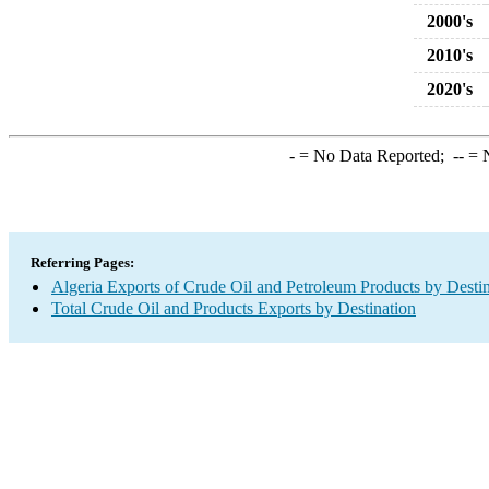
2000's
2010's
2020's
-
= No Data Reported;
--
= N
Referring Pages:
Algeria Exports of Crude Oil and Petroleum Products by Desti
Total Crude Oil and Products Exports by Destination