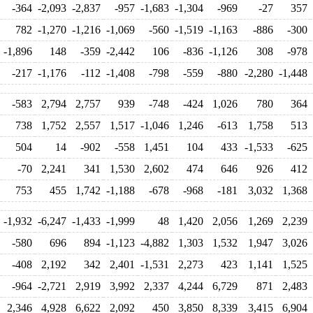
-364
-2,093
-2,837
-957
-1,683
-1,304
-969
-27
357
782
-1,270
-1,216
-1,069
-560
-1,519
-1,163
-886
-300
-1,896
148
-359
-2,442
106
-836
-1,126
308
-978
-217
-1,176
-112
-1,408
-798
-559
-880
-2,280
-1,448
-583
2,794
2,757
939
-748
-424
1,026
780
364
738
1,752
2,557
1,517
-1,046
1,246
-613
1,758
513
504
14
-902
-558
1,451
104
433
-1,533
-625
-70
2,241
341
1,530
2,602
474
646
926
412
753
455
1,742
-1,188
-678
-968
-181
3,032
1,368
-1,932
-6,247
-1,433
-1,999
48
1,420
2,056
1,269
2,239
-580
696
894
-1,123
-4,882
1,303
1,532
1,947
3,026
-408
2,192
342
2,401
-1,531
2,273
423
1,141
1,525
-964
-2,721
2,919
3,992
2,337
4,244
6,729
871
2,483
2,346
4,928
6,622
2,092
450
3,850
8,339
3,415
6,904