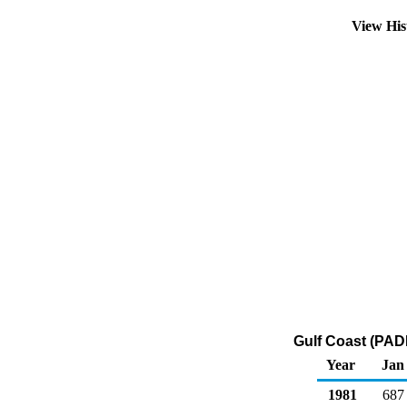
View His
Gulf Coast (PAD
Year
Jan
1981
687