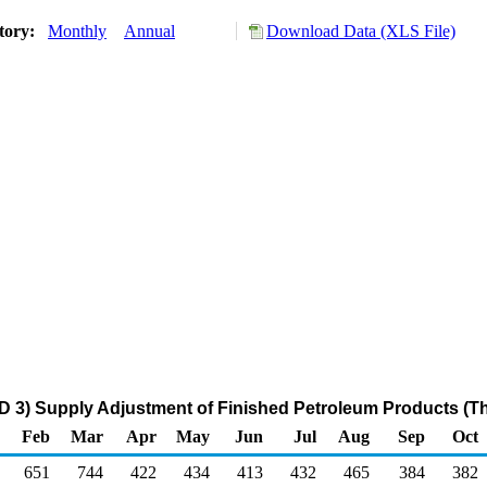
tory:
Monthly
Annual
Download Data (XLS File)
D 3) Supply Adjustment of Finished Petroleum Products (T
Feb
Mar
Apr
May
Jun
Jul
Aug
Sep
Oct
651
744
422
434
413
432
465
384
382