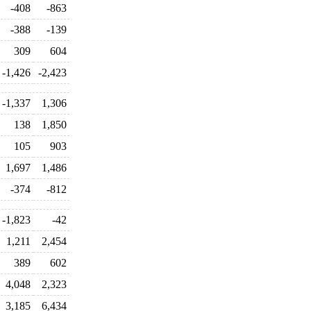
-408
-863
-388
-139
309
604
-1,426
-2,423
-1,337
1,306
138
1,850
105
903
1,697
1,486
-374
-812
-1,823
-42
1,211
2,454
389
602
4,048
2,323
3,185
6,434