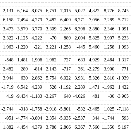
2,131
6,164
8,075
6,751
7,015
5,027
4,822
8,776
8,745
6,158
7,494
4,279
7,482
6,409
6,271
7,056
7,289
5,712
3,473
3,579
3,770
3,309
2,265
6,396
2,880
2,346
1,091
2,322
-1,125
4,222
-70
889
2,004
5,825
3,907
5,233
1,963
-1,220
-221
3,221
-1,258
-445
5,460
1,258
1,993
-548
1,481
1,906
1,962
727
683
4,929
2,464
1,317
2,482
289
-814
2,143
-717
361
-2,279
3,900
771
3,944
630
2,862
5,754
6,022
3,931
5,326
2,810
-1,939
-1,719
6,542
4,239
528
-1,192
2,289
1,471
-1,962
1,422
419
-9,434
-1,183
-3,267
640
-4,026
481
-30
-3,965
-2,744
-918
-1,758
-2,918
-5,801
-532
-3,465
1,025
-7,118
-951
-4,774
-3,804
2,354
-5,035
-2,537
344
-1,744
593
1,882
4,454
4,379
3,788
2,806
6,367
7,560
11,350
5,197