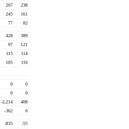
207
238
245
161
77
82
428
389
97
121
115
114
105
116
0
0
0
0
-2,214
408
-362
6
-835
-55