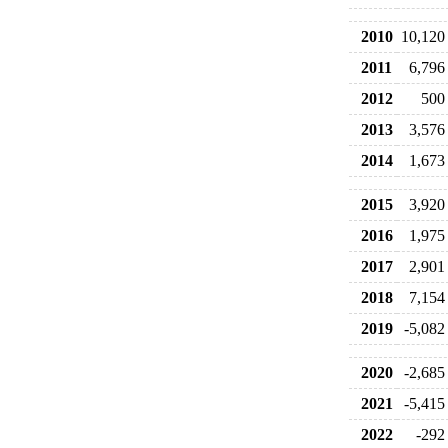
2010
10,120
2011
6,796
2012
500
2013
3,576
2014
1,673
2015
3,920
2016
1,975
2017
2,901
2018
7,154
2019
-5,082
2020
-2,685
2021
-5,415
2022
-292