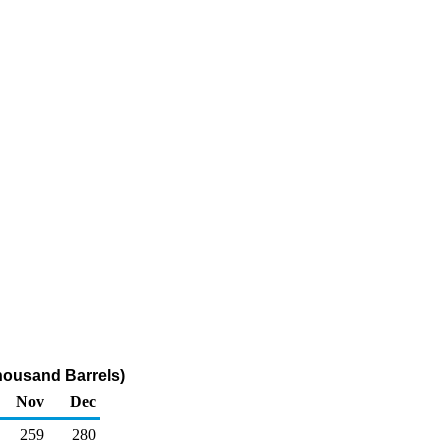
housand Barrels)
Nov
Dec
259
280