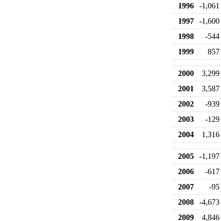
1996
-1,061
1997
-1,600
1998
-544
1999
857
2000
3,299
2001
3,587
2002
-939
2003
-129
2004
1,316
2005
-1,197
2006
-617
2007
-95
2008
-4,673
2009
4,846