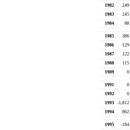
1982
249
1983
245
1984
88
1985
386
1986
129
1987
122
1988
115
1989
0
1991
0
1992
0
1993
-1,812
1994
862
1995
-184