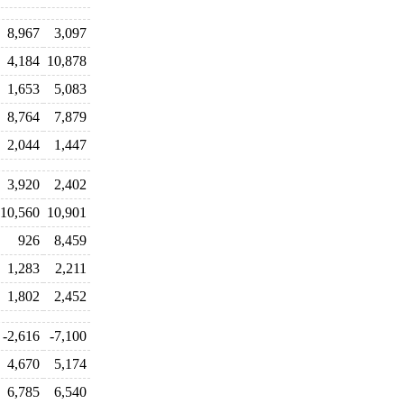
8,967
3,097
4,184
10,878
1,653
5,083
8,764
7,879
2,044
1,447
3,920
2,402
10,560
10,901
926
8,459
1,283
2,211
1,802
2,452
-2,616
-7,100
4,670
5,174
6,785
6,540