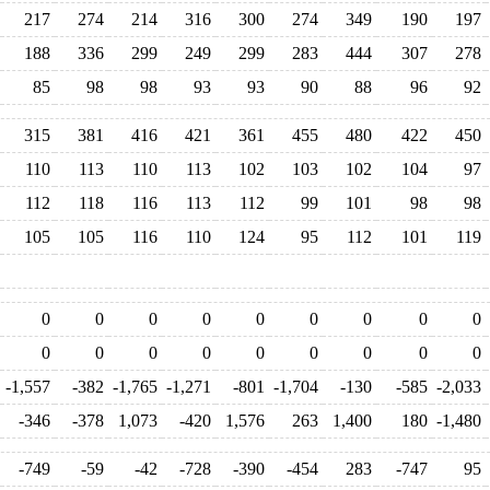
217
274
214
316
300
274
349
190
197
188
336
299
249
299
283
444
307
278
85
98
98
93
93
90
88
96
92
315
381
416
421
361
455
480
422
450
110
113
110
113
102
103
102
104
97
112
118
116
113
112
99
101
98
98
105
105
116
110
124
95
112
101
119
0
0
0
0
0
0
0
0
0
0
0
0
0
0
0
0
0
0
-1,557
-382
-1,765
-1,271
-801
-1,704
-130
-585
-2,033
-346
-378
1,073
-420
1,576
263
1,400
180
-1,480
-749
-59
-42
-728
-390
-454
283
-747
95