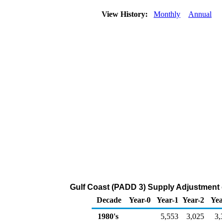
View History:
Monthly
Annual
Gulf Coast (PADD 3) Supply Adjustment 
Decade
Year-0
Year-1
Year-2
Yea
1980's
5,553
3,025
3,