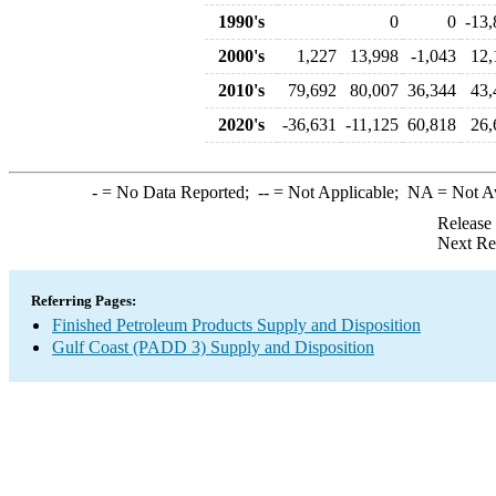
1990's
0
0
-13,
2000's
1,227
13,998
-1,043
12,
2010's
79,692
80,007
36,344
43,
2020's
-36,631
-11,125
60,818
26,
-
= No Data Reported;
--
= Not Applicable;
NA
= Not A
Release
Next Re
Referring Pages:
Finished Petroleum Products Supply and Disposition
Gulf Coast (PADD 3) Supply and Disposition