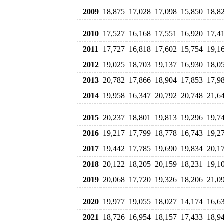
2009
18,875
17,028
17,098
15,850
18,8
2010
17,527
16,168
17,551
16,920
17,4
2011
17,727
16,818
17,602
15,754
19,1
2012
19,025
18,703
19,137
16,930
18,0
2013
20,782
17,866
18,904
17,853
17,9
2014
19,958
16,347
20,792
20,748
21,6
2015
20,237
18,801
19,813
19,296
19,7
2016
19,217
17,799
18,778
16,743
19,2
2017
19,442
17,785
19,690
19,834
20,1
2018
20,122
18,205
20,159
18,231
19,1
2019
20,068
17,720
19,326
18,206
21,0
2020
19,977
19,055
18,027
14,174
16,6
2021
18,726
16,954
18,157
17,433
18,9