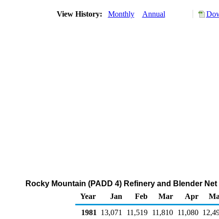
View History:
Monthly
Annual
Dow
Rocky Mountain (PADD 4) Refinery and Blender Net 
Year
Jan
Feb
Mar
Apr
Ma
1981
13,071
11,519
11,810
11,080
12,4