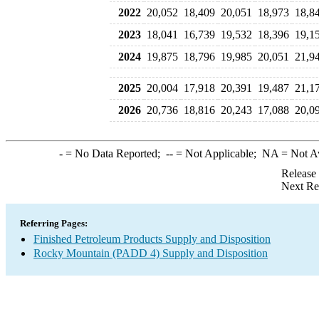
2022
20,052
18,409
20,051
18,973
18,8
2023
18,041
16,739
19,532
18,396
19,1
2024
19,875
18,796
19,985
20,051
21,9
2025
20,004
17,918
20,391
19,487
21,1
2026
20,736
18,816
20,243
17,088
20,0
-
= No Data Reported;
--
= Not Applicable;
NA
= Not A
Release
Next Re
Referring Pages:
Finished Petroleum Products Supply and Disposition
Rocky Mountain (PADD 4) Supply and Disposition