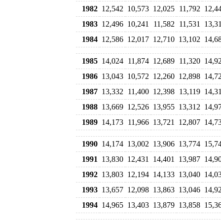
1982
12,542
10,573
12,025
11,792
12,4
1983
12,496
10,241
11,582
11,531
13,3
1984
12,586
12,017
12,710
13,102
14,6
1985
14,024
11,874
12,689
11,320
14,9
1986
13,043
10,572
12,260
12,898
14,7
1987
13,332
11,400
12,398
13,119
14,3
1988
13,669
12,526
13,955
13,312
14,9
1989
14,173
11,966
13,721
12,807
14,7
1990
14,174
13,002
13,906
13,774
15,7
1991
13,830
12,431
14,401
13,987
14,9
1992
13,803
12,194
14,133
13,040
14,0
1993
13,657
12,098
13,863
13,046
14,9
1994
14,965
13,403
13,879
13,858
15,3