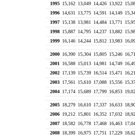
1995
15,162
13,049
14,426
13,922
15,0
1996
14,631
13,775
14,591
14,149
15,3
1997
15,138
13,981
14,484
13,771
15,9
1998
15,887
14,795
14,237
13,882
15,9
1999
16,146
14,244
15,812
13,983
16,0
2000
16,390
15,304
15,805
15,246
16,7
2001
16,588
15,013
14,981
14,749
16,4
2002
17,139
15,739
16,514
15,471
16,2
2003
17,561
15,610
17,088
15,556
15,3
2004
17,174
15,689
17,799
16,853
19,0
2005
18,279
16,610
17,337
16,633
18,9
2006
19,212
15,801
16,352
17,032
18,9
2007
18,582
16,778
17,468
16,463
17,0
2008
18,399
16,975
17,751
17,229
18,6