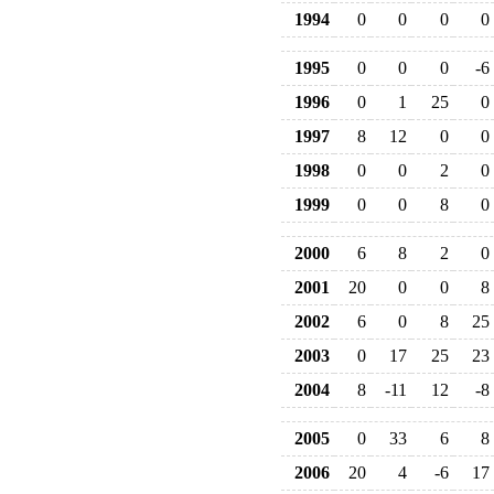
1994
0
0
0
0
1995
0
0
0
-6
1996
0
1
25
0
1997
8
12
0
0
1998
0
0
2
0
1999
0
0
8
0
2000
6
8
2
0
2001
20
0
0
8
2002
6
0
8
25
2003
0
17
25
23
2004
8
-11
12
-8
2005
0
33
6
8
2006
20
4
-6
17