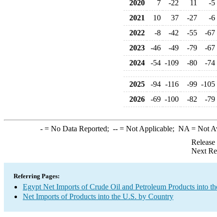
2020
7
-22
11
-5
2021
10
37
-27
-6
2022
-8
-42
-55
-67
2023
-46
-49
-79
-67
2024
-54
-109
-80
-74
2025
-94
-116
-99
-105
2026
-69
-100
-82
-79
-
= No Data Reported;
--
= Not Applicable;
NA
= Not A
Release
Next Re
Referring Pages:
Egypt Net Imports of Crude Oil and Petroleum Products into th
Net Imports of Products into the U.S. by Country