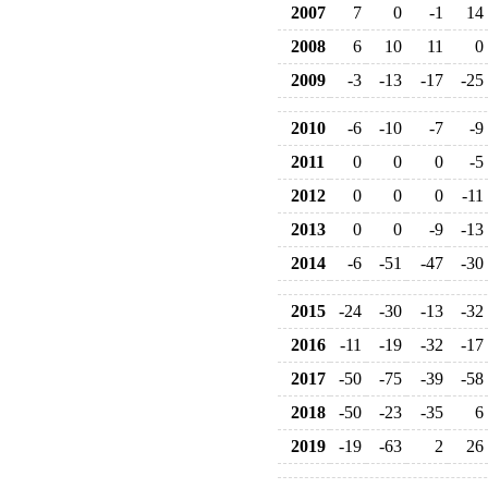
2007
7
0
-1
14
2008
6
10
11
0
2009
-3
-13
-17
-25
2010
-6
-10
-7
-9
2011
0
0
0
-5
2012
0
0
0
-11
2013
0
0
-9
-13
2014
-6
-51
-47
-30
2015
-24
-30
-13
-32
2016
-11
-19
-32
-17
2017
-50
-75
-39
-58
2018
-50
-23
-35
6
2019
-19
-63
2
26