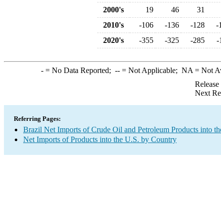
2000's
19
46
31
2010's
-106
-136
-128
-
2020's
-355
-325
-285
-
-
= No Data Reported;
--
= Not Applicable;
NA
= Not A
Release
Next Re
Referring Pages:
Brazil Net Imports of Crude Oil and Petroleum Products into th
Net Imports of Products into the U.S. by Country