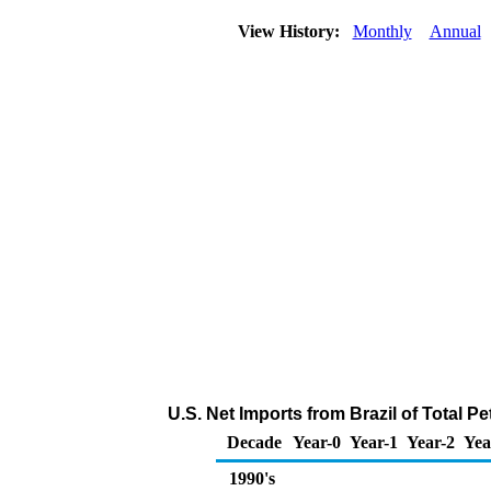
View History:
Monthly
Annual
U.S. Net Imports from Brazil of Total 
Decade
Year-0
Year-1
Year-2
Yea
1990's