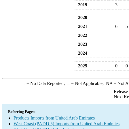
2019
3
2020
2021
6
5
2022
2023
2024
2025
0
0
-
= No Data Reported;
--
= Not Applicable;
NA
= Not A
Release
Next Re
Referring Pages:
Products Imports from United Arab Emirates
West Coast (PADD 5) Imports from United Arab Emirates