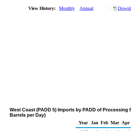
View History:
Monthly
Annual
Downlo
West Coast (PADD 5) Imports by PADD of Processing f
Barrels per Day)
Year
Jan
Feb
Mar
Apr