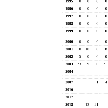
1995
0
0
0
0
1996
0
0
0
0
1997
0
0
0
0
1998
0
0
0
0
1999
0
0
0
0
2000
0
0
0
0
2001
10
10
0
8
2002
5
0
0
0
2003
23
9
0
21
2004
2007
1
4
2016
2017
2018
13
21