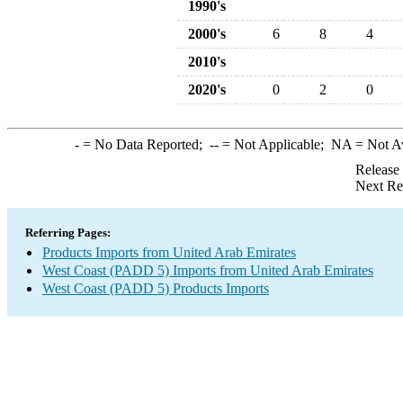
1990's
2000's
6
8
4
2010's
2020's
0
2
0
-
= No Data Reported;
--
= Not Applicable;
NA
= Not A
Release
Next Re
Referring Pages:
Products Imports from United Arab Emirates
West Coast (PADD 5) Imports from United Arab Emirates
West Coast (PADD 5) Products Imports