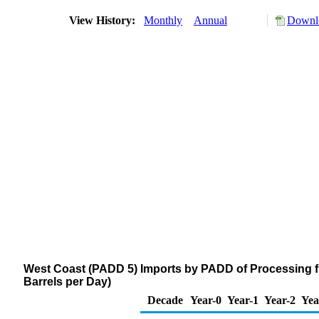
View History:
Monthly
Annual
Downlo
West Coast (PADD 5) Imports by PADD of Processing f
Barrels per Day)
Decade
Year-0
Year-1
Year-2
Yea