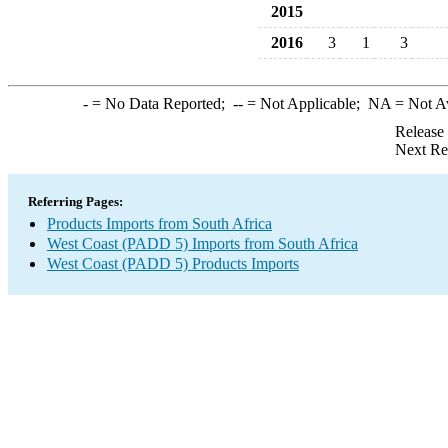
2015
2016
3
1
3
-
= No Data Reported;
--
= Not Applicable;
NA
= Not A
Release
Next Re
Referring Pages:
Products Imports from South Africa
West Coast (PADD 5) Imports from South Africa
West Coast (PADD 5) Products Imports