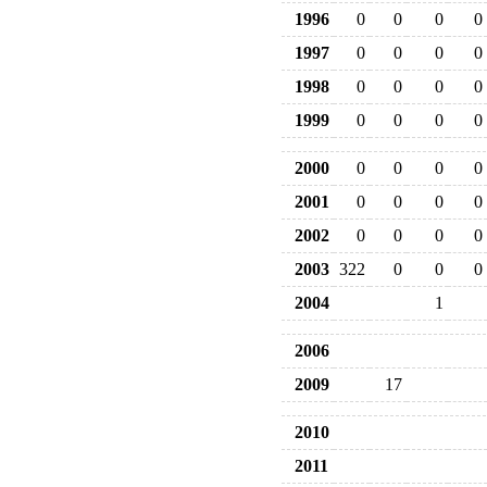
1996
0
0
0
0
1997
0
0
0
0
1998
0
0
0
0
1999
0
0
0
0
2000
0
0
0
0
2001
0
0
0
0
2002
0
0
0
0
2003
322
0
0
0
2004
1
2006
2009
17
2010
2011