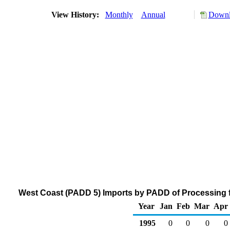
View History:
Monthly
Annual
Downl
West Coast (PADD 5) Imports by PADD of Processing f
Year
Jan
Feb
Mar
Apr
1995
0
0
0
0