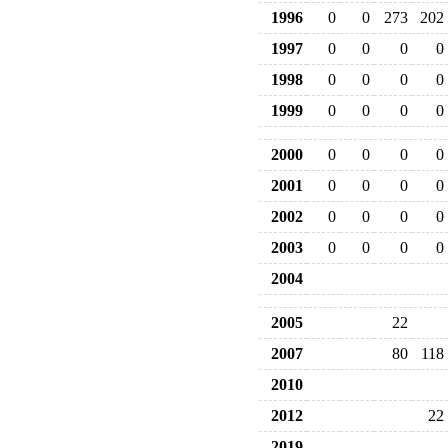
1996
0
0
273
202
1997
0
0
0
0
1998
0
0
0
0
1999
0
0
0
0
2000
0
0
0
0
2001
0
0
0
0
2002
0
0
0
0
2003
0
0
0
0
2004
2005
22
2007
80
118
2010
2012
22
2019