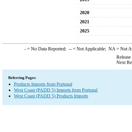
2020
2021
2025
-
= No Data Reported;
--
= Not Applicable;
NA
= Not A
Release
Next Re
Referring Pages:
Products Imports from Portugal
West Coast (PADD 5) Imports from Portugal
West Coast (PADD 5) Products Imports