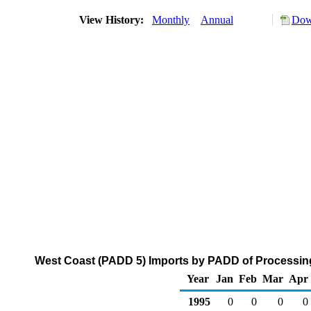
View History:
Monthly
Annual
Dow
West Coast (PADD 5) Imports by PADD of Processing
Year
Jan
Feb
Mar
Apr
1995
0
0
0
0