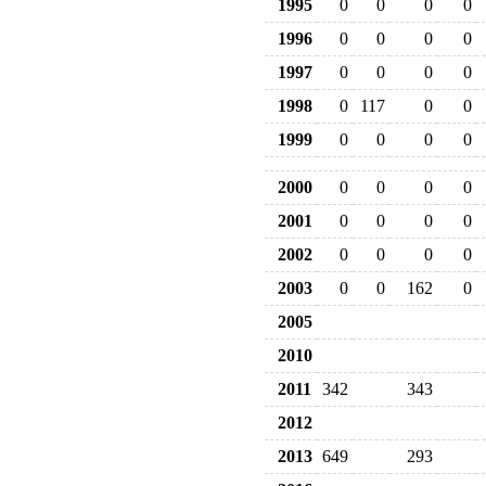
1995
0
0
0
0
1996
0
0
0
0
1997
0
0
0
0
1998
0
117
0
0
1999
0
0
0
0
2000
0
0
0
0
2001
0
0
0
0
2002
0
0
0
0
2003
0
0
162
0
2005
2010
2011
342
343
2012
2013
649
293