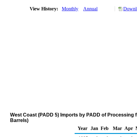
View History:
Monthly
Annual
Downlo
West Coast (PADD 5) Imports by PADD of Processing 
Barrels)
Year
Jan
Feb
Mar
Apr