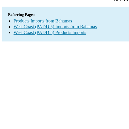
Referring Pages:
Products Imports from Bahamas
West Coast (PADD 5) Imports from Bahamas
West Coast (PADD 5) Products Imports