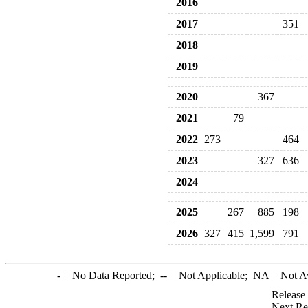
2016
2017
351
2018
2019
2020
367
2021
79
2022
273
464
2023
327
636
2024
2025
267
885
198
2026
327
415
1,599
791
-
= No Data Reported;
--
= Not Applicable;
NA
= Not A
Release
Next Re