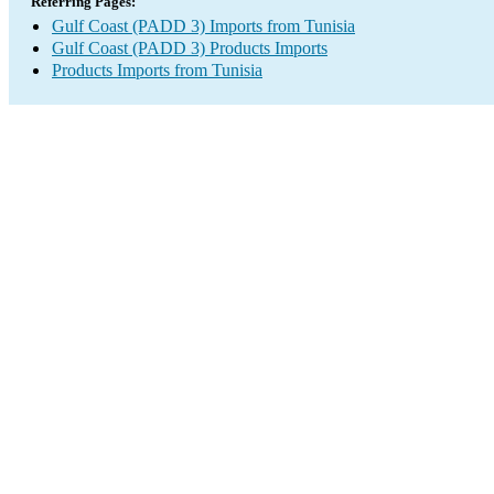
Referring Pages:
Gulf Coast (PADD 3) Imports from Tunisia
Gulf Coast (PADD 3) Products Imports
Products Imports from Tunisia