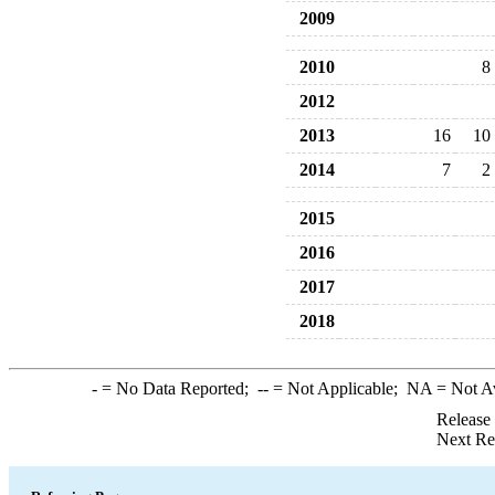
2009
2010
8
2012
2013
16
10
2014
7
2
2015
2016
2017
2018
-
= No Data Reported;
--
= Not Applicable;
NA
= Not A
Release
Next Re