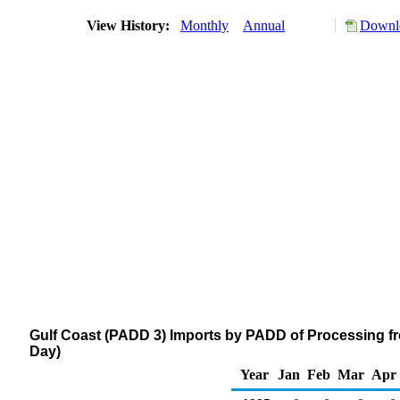
View History:
Monthly
Annual
Downlo
Gulf Coast (PADD 3) Imports by PADD of Processing fr
Day)
Year
Jan
Feb
Mar
Apr