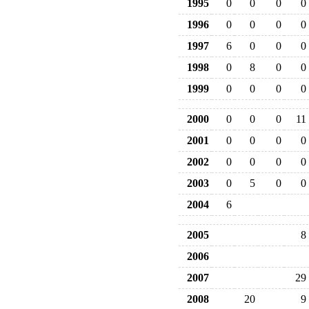
1995
0
0
0
0
1996
0
0
0
0
1997
6
0
0
0
1998
0
8
0
0
1999
0
0
0
0
2000
0
0
0
11
2001
0
0
0
0
2002
0
0
0
0
2003
0
5
0
0
2004
6
2005
8
2006
2007
29
2008
20
9