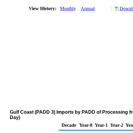
View History:
Monthly
Annual
Downlo
Gulf Coast (PADD 3) Imports by PADD of Processing fr
Day)
Decade
Year-0
Year-1
Year-2
Yea