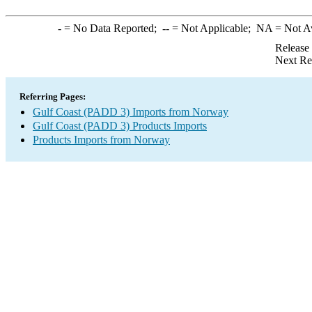
-
= No Data Reported;
--
= Not Applicable;
NA
= Not A
Release
Next Re
Referring Pages:
Gulf Coast (PADD 3) Imports from Norway
Gulf Coast (PADD 3) Products Imports
Products Imports from Norway