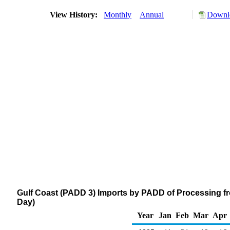
View History:
Monthly
Annual
Downlo
Gulf Coast (PADD 3) Imports by PADD of Processing f
Day)
Year
Jan
Feb
Mar
Apr