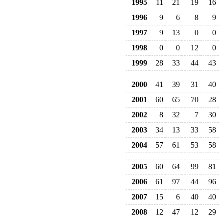
1995
11
21
19
16
1996
9
6
8
9
1997
9
13
0
0
1998
0
0
12
0
1999
28
33
44
43
2000
41
39
31
40
2001
60
65
70
28
2002
8
32
7
30
2003
34
13
33
58
2004
57
61
53
58
2005
60
64
99
81
2006
61
97
44
96
2007
15
6
40
40
2008
12
47
12
29