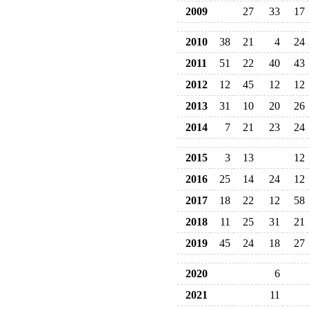
2009
27
33
17
2010
38
21
4
24
2011
51
22
40
43
2012
12
45
12
12
2013
31
10
20
26
2014
7
21
23
24
2015
3
13
12
2016
25
14
24
12
2017
18
22
12
58
2018
11
25
31
21
2019
45
24
18
27
2020
6
2021
11