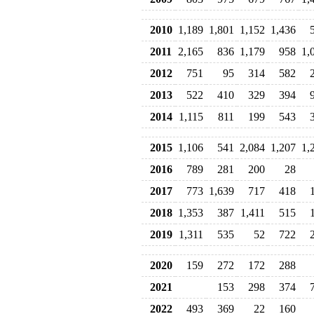
2010
1,189
1,801
1,152
1,436
2011
2,165
836
1,179
958
1,
2012
751
95
314
582
2013
522
410
329
394
2014
1,115
811
199
543
2015
1,106
541
2,084
1,207
1,
2016
789
281
200
28
2017
773
1,639
717
418
2018
1,353
387
1,411
515
2019
1,311
535
52
722
2020
159
272
172
288
2021
153
298
374
2022
493
369
22
160