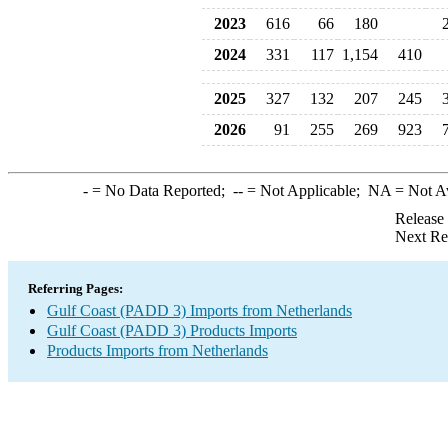
2023
616
66
180
2024
331
117
1,154
410
2025
327
132
207
245
2026
91
255
269
923
-
= No Data Reported;
--
= Not Applicable;
NA
= Not A
Release
Next Re
Referring Pages:
Gulf Coast (PADD 3) Imports from Netherlands
Gulf Coast (PADD 3) Products Imports
Products Imports from Netherlands