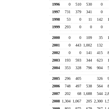
1996
0
510
530
0
1997
731
379
341
0
1998
53
0
11
142
1999
293
0
0
0
2000
0
0
109
35
2001
0
443
1,002
132
2002
0
0
141
415
2003
193
593
344
623
2004
353
328
796
904
2005
296
405
326
2006
748
497
538
564
2007
202
68
1,688
544
2,
2008
1,304
1,067
205
2,300
1,
2009
803
975
679
767
1,