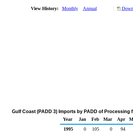
View History:
Monthly
Annual
Downl
Gulf Coast (PADD 3) Imports by PADD of Processing f
Year
Jan
Feb
Mar
Apr
M
1995
0
105
0
94