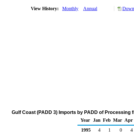
View History:
Monthly
Annual
Downl
Gulf Coast (PADD 3) Imports by PADD of Processing fr
Year
Jan
Feb
Mar
Apr
1995
4
1
0
4