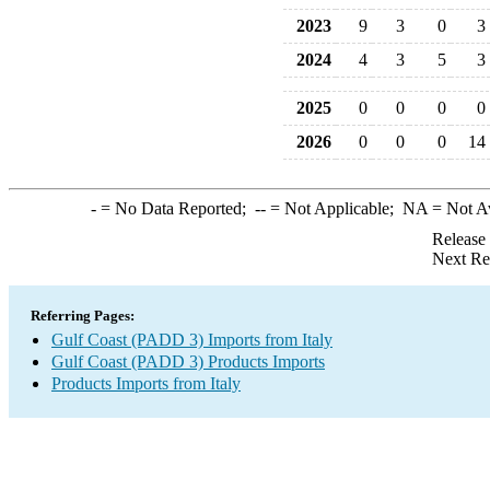
2023
9
3
0
3
2024
4
3
5
3
2025
0
0
0
0
2026
0
0
0
14
-
= No Data Reported;
--
= Not Applicable;
NA
= Not A
Release
Next Re
Referring Pages:
Gulf Coast (PADD 3) Imports from Italy
Gulf Coast (PADD 3) Products Imports
Products Imports from Italy