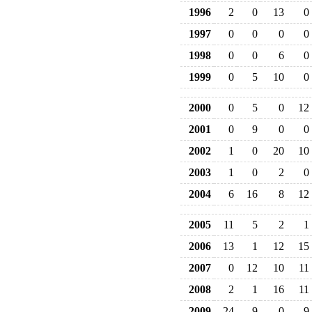
1996
2
0
13
0
1997
0
0
0
0
1998
0
0
6
0
1999
0
5
10
0
2000
0
5
0
12
2001
0
9
0
0
2002
1
0
20
10
2003
1
0
2
0
2004
6
16
8
12
2005
11
5
2
1
2006
13
1
12
15
2007
0
12
10
11
2008
2
1
16
11
2009
24
9
0
9