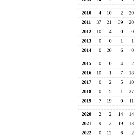
2010
4
10
2
20
2011
37
21
39
20
2012
10
4
0
0
2013
0
0
1
1
2014
0
20
6
0
2015
0
0
4
2
2016
10
1
7
18
2017
0
2
5
10
2018
0
5
1
27
2019
7
19
0
11
2020
2
2
14
14
2021
9
2
19
13
2022
0
12
6
2