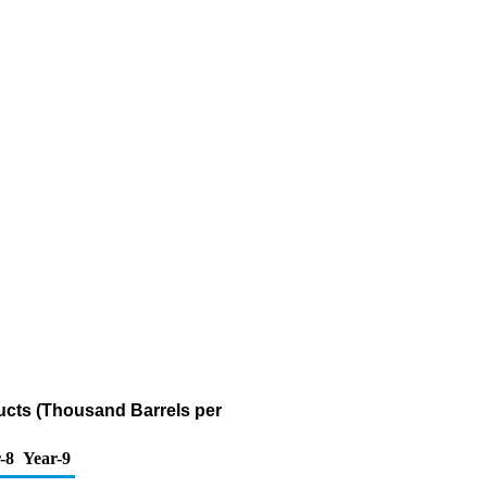
ucts (Thousand Barrels per
-8
Year-9