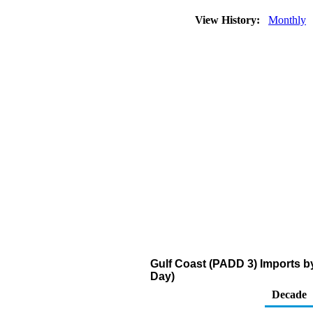
View History:
Monthly
Gulf Coast (PADD 3) Imports b
Day)
Decade