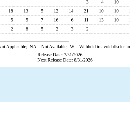
3
4
10
18
13
5
12
14
21
10
10
5
5
7
16
6
11
13
10
2
8
5
2
3
2
ot Applicable;
NA
= Not Available;
W
= Withheld to avoid disclosur
Release Date: 7/31/2026
Next Release Date: 8/31/2026