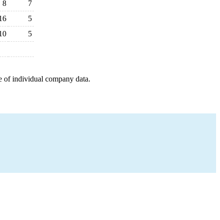
8
7
16
5
10
5
e of individual company data.