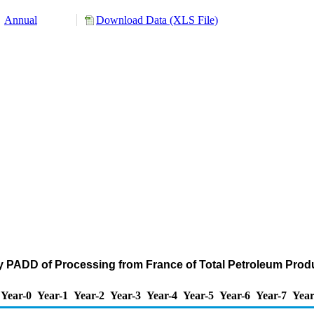
Annual
Download Data (XLS File)
y PADD of Processing from France of Total Petroleum Prod
Year-0
Year-1
Year-2
Year-3
Year-4
Year-5
Year-6
Year-7
Year