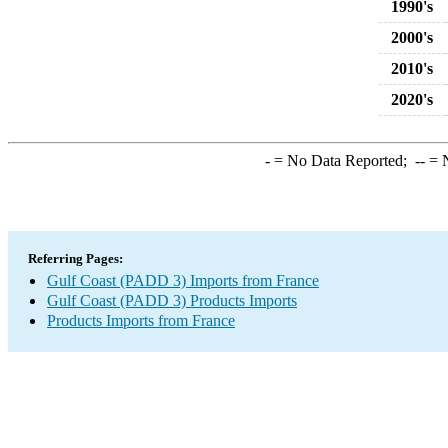
1990's
2000's
2010's
2020's
-
= No Data Reported;
--
= N
Referring Pages:
Gulf Coast (PADD 3) Imports from France
Gulf Coast (PADD 3) Products Imports
Products Imports from France