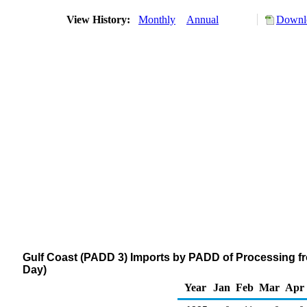
View History:
Monthly
Annual
Downlo
Gulf Coast (PADD 3) Imports by PADD of Processing fr
Day)
Year
Jan
Feb
Mar
Apr