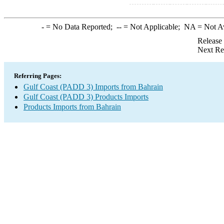
-
= No Data Reported;
--
= Not Applicable;
NA
= Not A
Release
Next Re
Referring Pages:
Gulf Coast (PADD 3) Imports from Bahrain
Gulf Coast (PADD 3) Products Imports
Products Imports from Bahrain