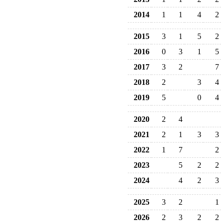
2014
1
1
4
2
2015
3
1
5
2
2016
0
3
1
5
2017
3
2
7
2018
2
3
4
2019
5
0
4
2020
2
4
2021
2
1
3
3
2022
1
7
2
2023
5
2
2
2024
4
2
3
2025
3
2
1
2026
2
3
2
2