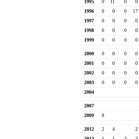
1995
0
11
0
0
1996
0
0
0
17
1997
0
0
0
0
1998
0
0
0
0
1999
0
0
0
0
2000
0
0
0
0
2001
0
0
0
0
2002
0
0
0
0
2003
0
0
0
0
2004
2007
2009
8
2012
2
4
2
2013
1
1
2
2