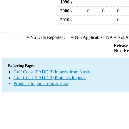
1990's
2000's
0
0
0
2010's
0
-
= No Data Reported;
--
= Not Applicable;
NA
= Not A
Release
Next Re
Referring Pages:
Gulf Coast (PADD 3) Imports from Austria
Gulf Coast (PADD 3) Products Imports
Products Imports from Austria