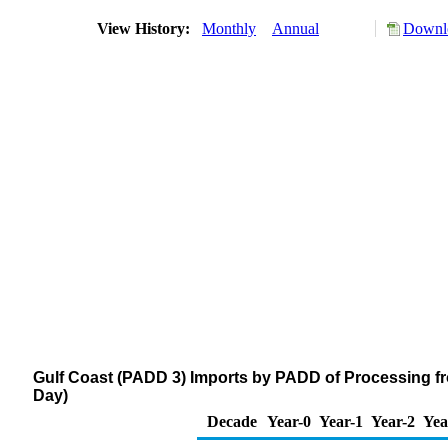
View History:
Monthly
Annual
Downlo
Gulf Coast (PADD 3) Imports by PADD of Processing fr
Day)
Decade
Year-0
Year-1
Year-2
Yea