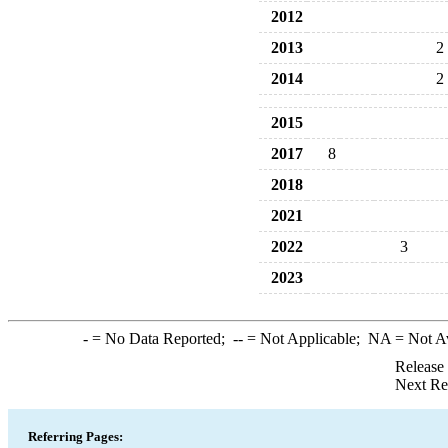
2012
2013
2
2014
2
2015
2017
8
2018
2021
2022
3
2023
-
= No Data Reported;
--
= Not Applicable;
NA
= Not A
Release
Next Re
Referring Pages: