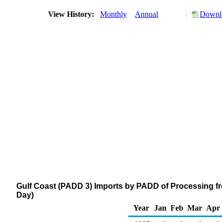
View History:
Monthly
Annual
Downlo
Gulf Coast (PADD 3) Imports by PADD of Processing fr
Day)
Year
Jan
Feb
Mar
Apr