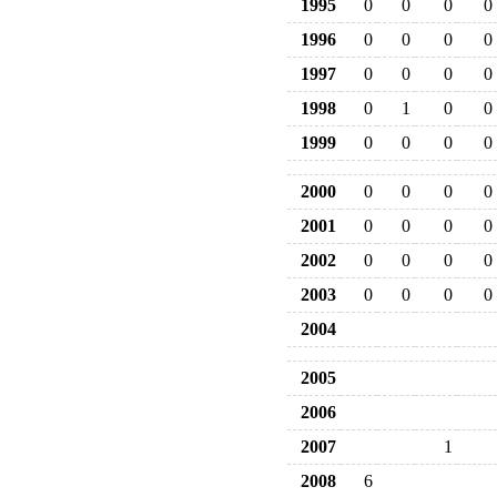
1995
0
0
0
0
1996
0
0
0
0
1997
0
0
0
0
1998
0
1
0
0
1999
0
0
0
0
2000
0
0
0
0
2001
0
0
0
0
2002
0
0
0
0
2003
0
0
0
0
2004
2005
2006
2007
1
2008
6