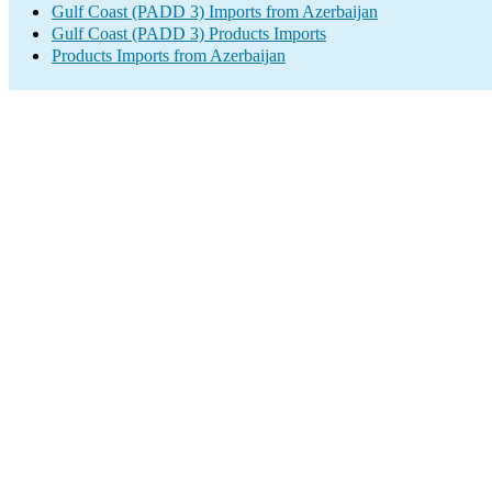
Gulf Coast (PADD 3) Imports from Azerbaijan
Gulf Coast (PADD 3) Products Imports
Products Imports from Azerbaijan