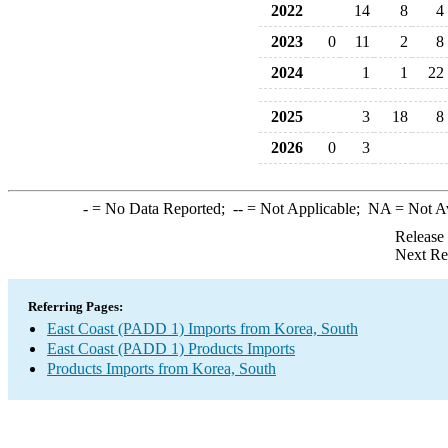
2022
14
8
4
2023
0
11
2
8
2024
1
1
22
2025
3
18
8
2026
0
3
-
= No Data Reported;
--
= Not Applicable;
NA
= Not A
Release
Next Re
Referring Pages:
East Coast (PADD 1) Imports from Korea, South
East Coast (PADD 1) Products Imports
Products Imports from Korea, South