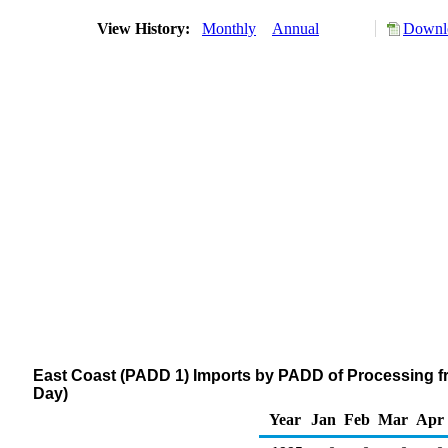
View History:
Monthly
Annual
Downlo
East Coast (PADD 1) Imports by PADD of Processing f
Day)
Year
Jan
Feb
Mar
Apr