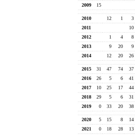
2009
15
2010
12
1
3
2011
10
2012
1
4
8
2013
9
20
9
2014
12
20
26
2015
31
47
74
37
2016
26
5
6
41
2017
10
25
17
44
2018
29
5
6
31
2019
0
33
20
38
2020
5
15
8
14
2021
0
18
28
13