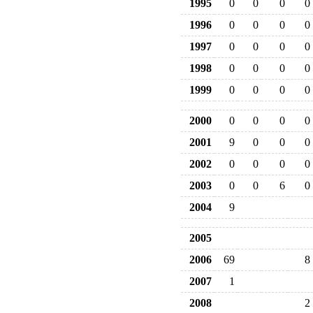
1995
0
0
0
0
1996
0
0
0
0
1997
0
0
0
0
1998
0
0
0
0
1999
0
0
0
0
2000
0
0
0
0
2001
9
0
0
0
2002
0
0
0
0
2003
0
0
6
0
2004
9
2005
2006
69
8
2007
1
2008
2