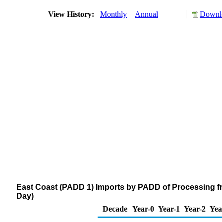
View History:
Monthly
Annual
Downlo
East Coast (PADD 1) Imports by PADD of Processing f
Day)
Decade
Year-0
Year-1
Year-2
Yea