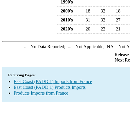
1990's
2000's
18
32
18
2010's
31
32
27
2020's
20
22
21
-
= No Data Reported;
--
= Not Applicable;
NA
= Not A
Release
Next Re
Referring Pages:
East Coast (PADD 1) Imports from France
East Coast (PADD 1) Products Imports
Products Imports from France