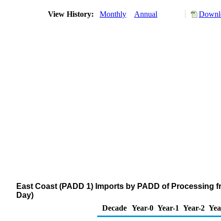
View History:
Monthly
Annual
Downlo
East Coast (PADD 1) Imports by PADD of Processing f
Day)
Decade
Year-0
Year-1
Year-2
Yea