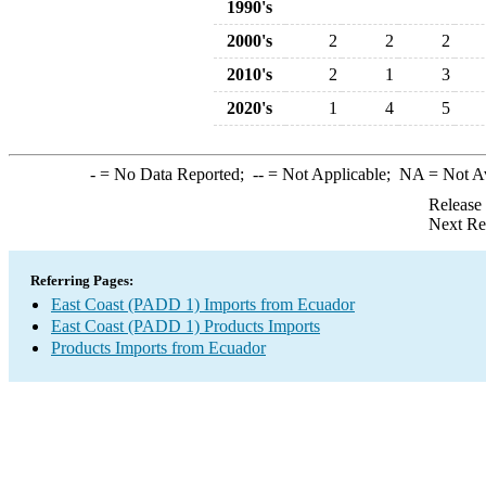
1990's
2000's
2
2
2
2010's
2
1
3
2020's
1
4
5
-
= No Data Reported;
--
= Not Applicable;
NA
= Not A
Release
Next Re
Referring Pages:
East Coast (PADD 1) Imports from Ecuador
East Coast (PADD 1) Products Imports
Products Imports from Ecuador