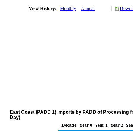
View History:
Monthly
Annual
Downlo
East Coast (PADD 1) Imports by PADD of Processing fr
Day)
Decade
Year-0
Year-1
Year-2
Yea