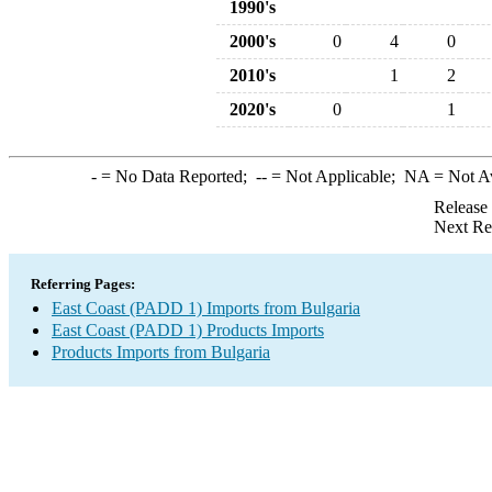
1990's
2000's
0
4
0
2010's
1
2
2020's
0
1
-
= No Data Reported;
--
= Not Applicable;
NA
= Not A
Release
Next Re
Referring Pages:
East Coast (PADD 1) Imports from Bulgaria
East Coast (PADD 1) Products Imports
Products Imports from Bulgaria