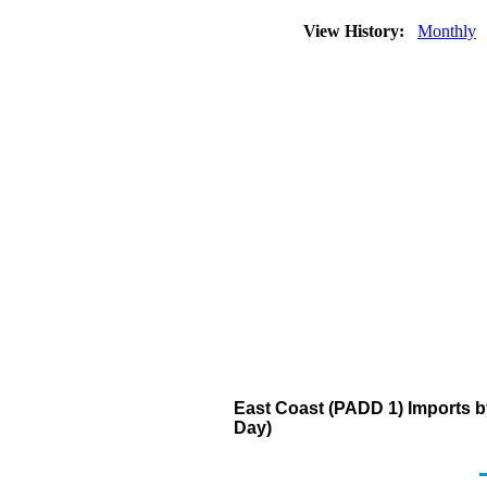
View History:
Monthly
East Coast (PADD 1) Imports b
Day)