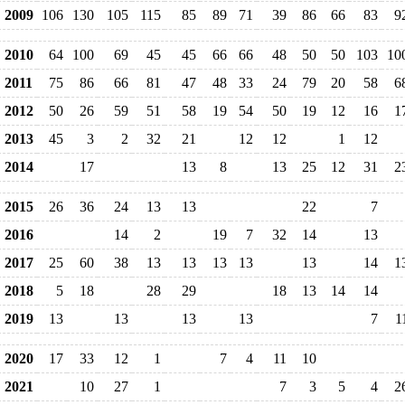
2009
106
130
105
115
85
89
71
39
86
66
83
9
2010
64
100
69
45
45
66
66
48
50
50
103
10
2011
75
86
66
81
47
48
33
24
79
20
58
6
2012
50
26
59
51
58
19
54
50
19
12
16
1
2013
45
3
2
32
21
12
12
1
12
2014
17
13
8
13
25
12
31
2
2015
26
36
24
13
13
22
7
2016
14
2
19
7
32
14
13
2017
25
60
38
13
13
13
13
13
14
1
2018
5
18
28
29
18
13
14
14
2019
13
13
13
13
7
1
2020
17
33
12
1
7
4
11
10
2021
10
27
1
7
3
5
4
2