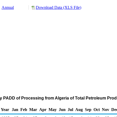
Annual
Download Data (XLS File)
y PADD of Processing from Algeria of Total Petroleum Pro
Year
Jan
Feb
Mar
Apr
May
Jun
Jul
Aug
Sep
Oct
Nov
De