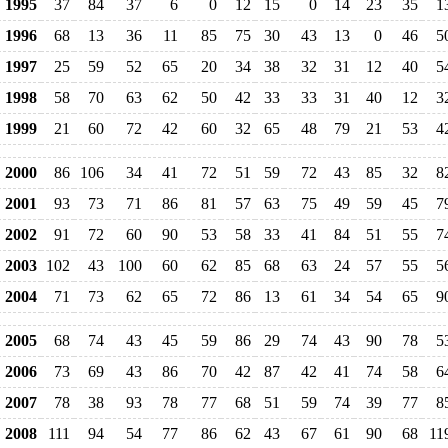
1995
37
84
37
6
0
12
15
0
14
23
35
1
1996
68
13
36
11
85
75
30
43
13
0
46
5
1997
25
59
52
65
20
34
38
32
31
12
40
5
1998
58
70
63
62
50
42
33
33
31
40
12
3
1999
21
60
72
42
60
32
65
48
79
21
53
4
2000
86
106
34
41
72
51
59
72
43
85
32
8
2001
93
73
71
86
81
57
63
75
49
59
45
7
2002
91
72
60
90
53
58
33
41
84
51
55
7
2003
102
43
100
60
62
85
68
63
24
57
55
5
2004
71
73
62
65
72
86
13
61
34
54
65
9
2005
68
74
43
45
59
86
29
74
43
90
78
5
2006
73
69
43
86
70
42
87
42
41
74
58
6
2007
78
38
93
78
77
68
51
59
74
39
77
8
2008
111
94
54
77
86
62
43
67
61
90
68
11