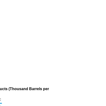
ducts (Thousand Barrels per
c