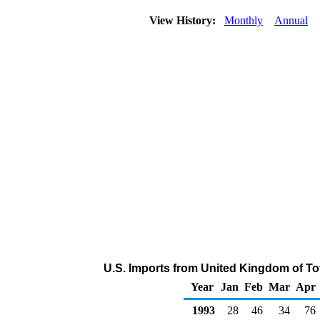
View History:
Monthly
Annual
U.S. Imports from United Kingdom of To
Year
Jan
Feb
Mar
Apr
1993
28
46
34
76