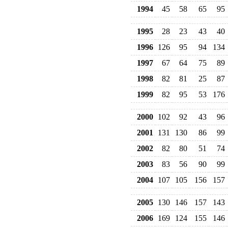
1994
45
58
65
95
1995
28
23
43
40
1996
126
95
94
134
1997
67
64
75
89
1998
82
81
25
87
1999
82
95
53
176
2000
102
92
43
96
2001
131
130
86
99
2002
82
80
51
74
2003
83
56
90
99
2004
107
105
156
157
2005
130
146
157
143
2006
169
124
155
146