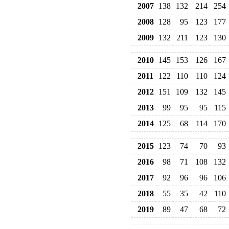
2007
138
132
214
254
2008
128
95
123
177
2009
132
211
123
130
2010
145
153
126
167
2011
122
110
110
124
2012
151
109
132
145
2013
99
95
95
115
2014
125
68
114
170
2015
123
74
70
93
2016
98
71
108
132
2017
92
96
96
106
2018
55
35
42
110
2019
89
47
68
72