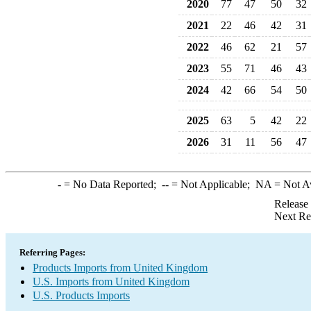
2020
77
47
50
32
2021
22
46
42
31
2022
46
62
21
57
2023
55
71
46
43
2024
42
66
54
50
2025
63
5
42
22
2026
31
11
56
47
-
= No Data Reported;
--
= Not Applicable;
NA
= Not A
Release
Next Re
Referring Pages:
Products Imports from United Kingdom
U.S. Imports from United Kingdom
U.S. Products Imports