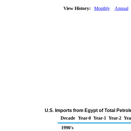
View History:
Monthly
Annual
U.S. Imports from Egypt of Total Petr
Decade
Year-0
Year-1
Year-2
Yea
1990's