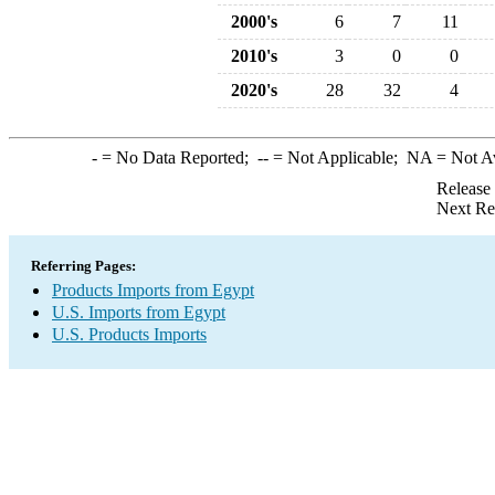
2000's
6
7
11
2010's
3
0
0
2020's
28
32
4
-
= No Data Reported;
--
= Not Applicable;
NA
= Not A
Release
Next Re
Referring Pages:
Products Imports from Egypt
U.S. Imports from Egypt
U.S. Products Imports