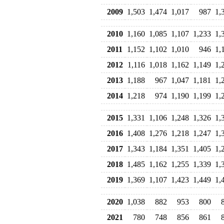
2009
1,503
1,474
1,017
987
1,
2010
1,160
1,085
1,107
1,233
1,
2011
1,152
1,102
1,010
946
1,
2012
1,116
1,018
1,162
1,149
1,
2013
1,188
967
1,047
1,181
1,
2014
1,218
974
1,190
1,199
1,
2015
1,331
1,106
1,248
1,326
1,
2016
1,408
1,276
1,218
1,247
1,
2017
1,343
1,184
1,351
1,405
1,
2018
1,485
1,162
1,255
1,339
1,
2019
1,369
1,107
1,423
1,449
1,
2020
1,038
882
953
800
2021
780
748
856
861