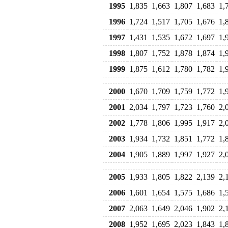
1995
1,835
1,663
1,807
1,683
1,
1996
1,724
1,517
1,705
1,676
1,
1997
1,431
1,535
1,672
1,697
1,
1998
1,807
1,752
1,878
1,874
1,
1999
1,875
1,612
1,780
1,782
1,
2000
1,670
1,709
1,759
1,772
1,
2001
2,034
1,797
1,723
1,760
2,
2002
1,778
1,806
1,995
1,917
2,
2003
1,934
1,732
1,851
1,772
1,
2004
1,905
1,889
1,997
1,927
2,
2005
1,933
1,805
1,822
2,139
2,
2006
1,601
1,654
1,575
1,686
1,
2007
2,063
1,649
2,046
1,902
2,
2008
1,952
1,695
2,023
1,843
1,