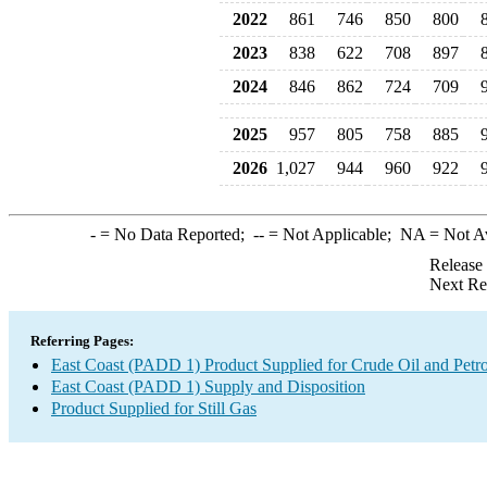
2022
861
746
850
800
2023
838
622
708
897
2024
846
862
724
709
2025
957
805
758
885
2026
1,027
944
960
922
-
= No Data Reported;
--
= Not Applicable;
NA
= Not A
Release
Next Re
Referring Pages:
East Coast (PADD 1) Product Supplied for Crude Oil and Petr
East Coast (PADD 1) Supply and Disposition
Product Supplied for Still Gas