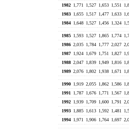
1982
1,771
1,527
1,653
1,551
1,
1983
1,655
1,517
1,477
1,633
1,
1984
1,648
1,527
1,456
1,324
1,
1985
1,593
1,527
1,865
1,774
1,
1986
2,035
1,784
1,777
2,027
2,
1987
1,924
1,679
1,751
1,827
1,
1988
2,047
1,839
1,949
1,816
1,
1989
2,076
1,802
1,938
1,671
1,
1990
1,919
2,055
1,862
1,586
1,
1991
1,787
1,676
1,771
1,567
1,
1992
1,939
1,709
1,600
1,791
2,
1993
1,885
1,613
1,592
1,481
1,
1994
1,971
1,906
1,764
1,697
2,