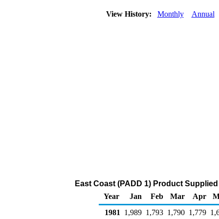
View History:
Monthly
Annual
East Coast (PADD 1) Product Supplied 
Year
Jan
Feb
Mar
Apr
M
1981
1,989
1,793
1,790
1,779
1,