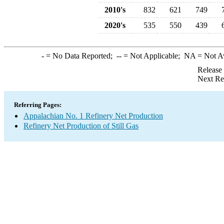
2010's
832
621
749
2020's
535
550
439
-
= No Data Reported;
--
= Not Applicable;
NA
= Not A
Release
Next Re
Referring Pages:
Appalachian No. 1 Refinery Net Production
Refinery Net Production of Still Gas