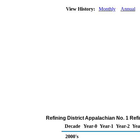
View History:
Monthly
Annual
Refining District Appalachian No. 1 Ref
Decade
Year-0
Year-1
Year-2
Yea
2000's