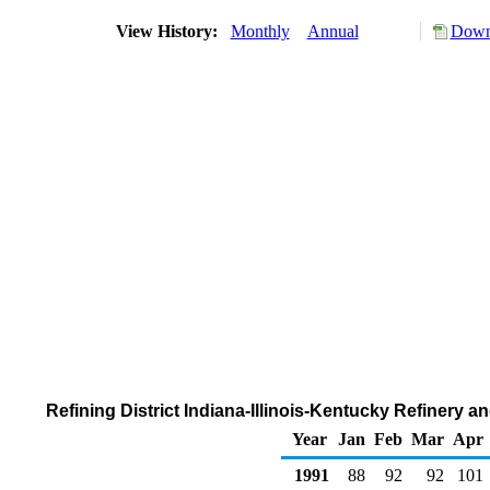
View History:
Monthly
Annual
Downl
Refining District Indiana-Illinois-Kentucky Refinery 
Year
Jan
Feb
Mar
Apr
1991
88
92
92
101