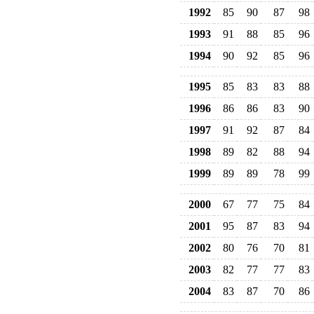
1992
85
90
87
98
1993
91
88
85
96
1994
90
92
85
96
1995
85
83
83
88
1996
86
86
83
90
1997
91
92
87
84
1998
89
82
88
94
1999
89
89
78
99
2000
67
77
75
84
2001
95
87
83
94
2002
80
76
70
81
2003
82
77
77
83
2004
83
87
70
86