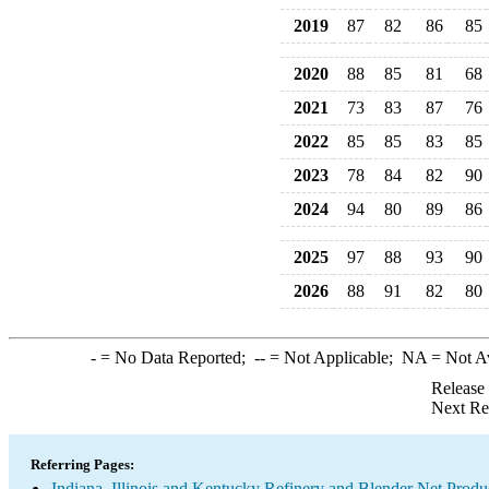
2019
87
82
86
85
2020
88
85
81
68
2021
73
83
87
76
2022
85
85
83
85
2023
78
84
82
90
2024
94
80
89
86
2025
97
88
93
90
2026
88
91
82
80
-
= No Data Reported;
--
= Not Applicable;
NA
= Not A
Release
Next Re
Referring Pages:
Indiana, Illinois and Kentucky Refinery and Blender Net Produ