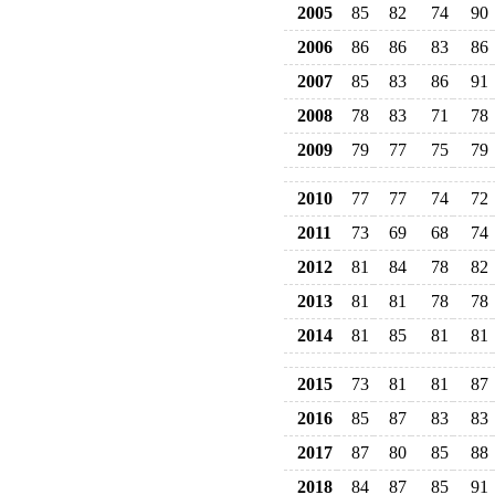
2005
85
82
74
90
2006
86
86
83
86
2007
85
83
86
91
2008
78
83
71
78
2009
79
77
75
79
2010
77
77
74
72
2011
73
69
68
74
2012
81
84
78
82
2013
81
81
78
78
2014
81
85
81
81
2015
73
81
81
87
2016
85
87
83
83
2017
87
80
85
88
2018
84
87
85
91