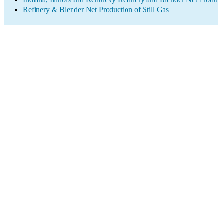
Refinery & Blender Net Production of Still Gas