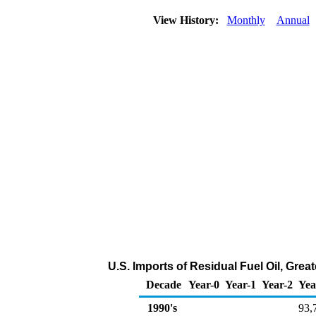
View History:
Monthly
Annual
U.S. Imports of Residual Fuel Oil, Gre
Decade
Year-0
Year-1
Year-2
Yea
1990's
93,