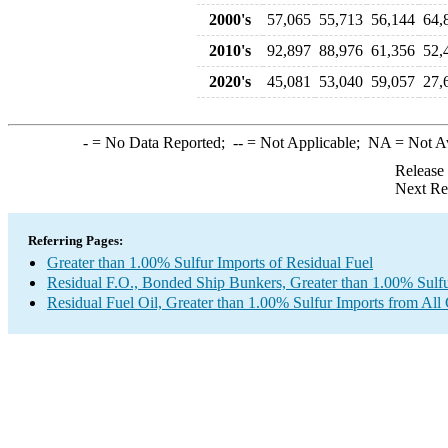
2000's
57,065
55,713
56,144
64,
2010's
92,897
88,976
61,356
52,
2020's
45,081
53,040
59,057
27,
-
= No Data Reported;
--
= Not Applicable;
NA
= Not A
Release
Next Re
Referring Pages:
Greater than 1.00% Sulfur Imports of Residual Fuel
Residual F.O., Bonded Ship Bunkers, Greater than 1.00% Sulfu
Residual Fuel Oil, Greater than 1.00% Sulfur Imports from All 