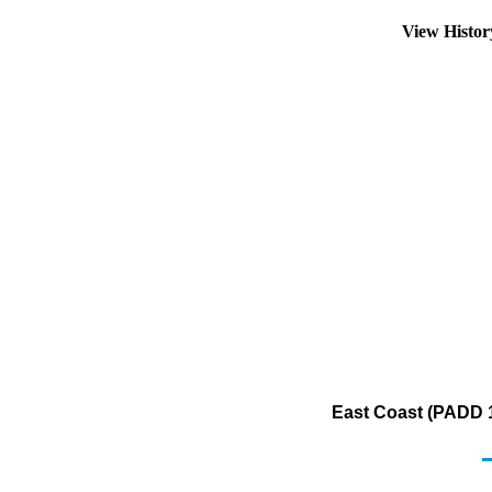
View Histo
East Coast (PADD 1)