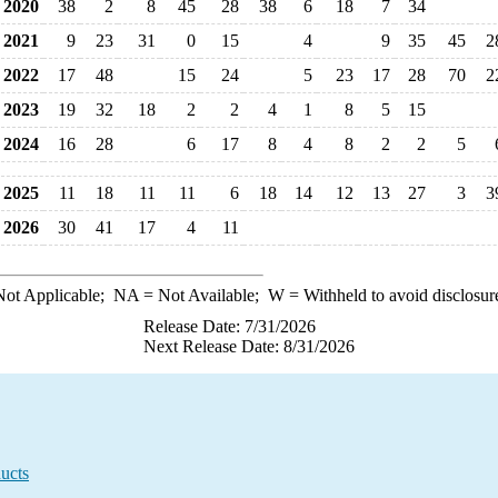
2020
38
2
8
45
28
38
6
18
7
34
2021
9
23
31
0
15
4
9
35
45
2
2022
17
48
15
24
5
23
17
28
70
2
2023
19
32
18
2
2
4
1
8
5
15
2024
16
28
6
17
8
4
8
2
2
5
2025
11
18
11
11
6
18
14
12
13
27
3
3
2026
30
41
17
4
11
ot Applicable;
NA
= Not Available;
W
= Withheld to avoid disclosur
Release Date: 7/31/2026
Next Release Date: 8/31/2026
ucts