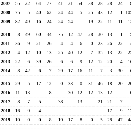
2007
55
22
64
77
41
31
54
38
28
28
24
1
2008
75
5
40
62
24
44
5
25
43
12
1
10
2009
82
49
16
24
24
54
19
22
11
11
1
2010
8
49
60
34
75
12
47
28
30
13
1
2011
36
9
21
26
4
4
6
0
23
26
22
2012
4
12
10
13
25
40
12
7
35
13
22
2
2013
22
6
39
26
6
6
9
12
12
20
4
1
2014
8
42
6
7
29
17
16
11
7
3
30
2015
29
5
17
12
0
33
0
31
46
18
20
2
2016
11
13
8
30
12
12
13
12
2017
8
7
5
38
13
21
21
7
2018
16
9
4
17
9
1
2019
10
0
0
8
19
17
8
0
5
28
47
4