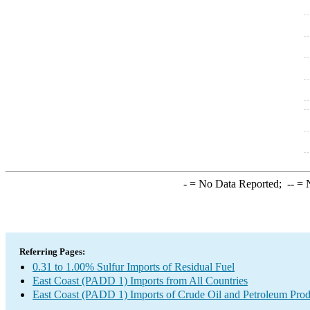
-
= No Data Reported;
--
= N
Referring Pages:
0.31 to 1.00% Sulfur Imports of Residual Fuel
East Coast (PADD 1) Imports from All Countries
East Coast (PADD 1) Imports of Crude Oil and Petroleum Prod