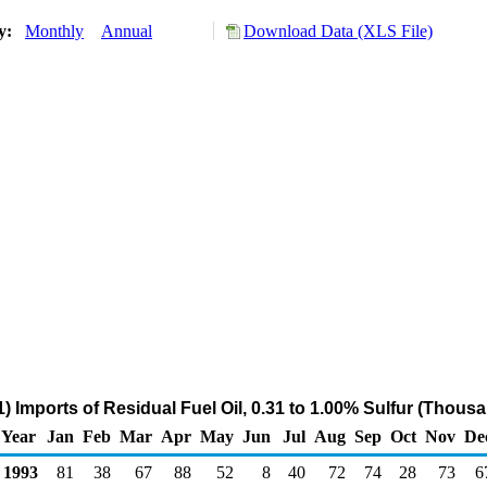
ry:
Monthly
Annual
Download Data (XLS File)
 Imports of Residual Fuel Oil, 0.31 to 1.00% Sulfur (Thous
Year
Jan
Feb
Mar
Apr
May
Jun
Jul
Aug
Sep
Oct
Nov
De
1993
81
38
67
88
52
8
40
72
74
28
73
6