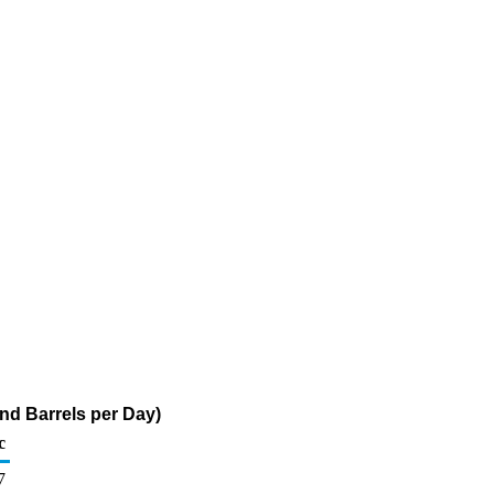
and Barrels per Day)
c
7