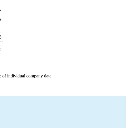
8
2
6
9
e of individual company data.