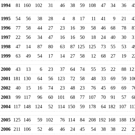
1994
81
160
102
31
46
38
59
108
47
34
36
4
1995
54
56
38
28
4
8
17
11
41
9
21
4
1996
77
58
44
27
23
16
39
58
46
68
78
8
1997
22
56
34
47
16
16
50
18
24
40
30
3
1998
47
14
87
80
63
87
125
125
73
55
53
4
1999
63
49
54
17
14
27
58
12
68
27
19
2
2000
43
13
6
23
37
64
74
55
35
22
88
12
2001
181
130
64
56
123
72
58
48
33
69
59
10
2002
40
15
16
74
23
48
23
76
45
69
69
7
2003
99
117
96
60
101
68
77
107
70
91
57
6
2004
117
148
124
52
114
150
59
178
64
182
107
11
2005
125
146
59
102
76
114
84
208
192
168
188
15
2006
211
106
52
46
46
24
45
54
38
38
22
2