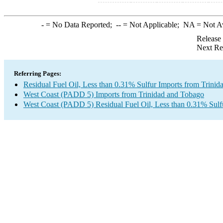
-
= No Data Reported;
--
= Not Applicable;
NA
= Not A
Release
Next Re
Referring Pages:
Residual Fuel Oil, Less than 0.31% Sulfur Imports from Trini
West Coast (PADD 5) Imports from Trinidad and Tobago
West Coast (PADD 5) Residual Fuel Oil, Less than 0.31% Sulf