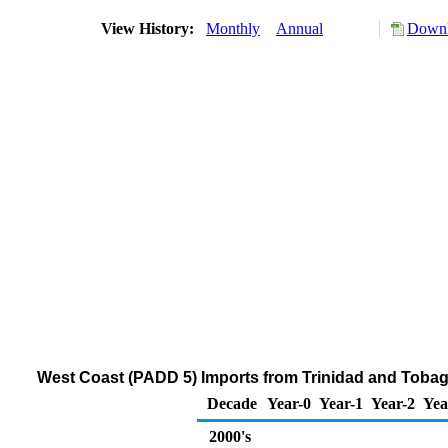
View History:
Monthly
Annual
Downl
West Coast (PADD 5) Imports from Trinidad and Tobago
Decade
Year-0
Year-1
Year-2
Yea
2000's