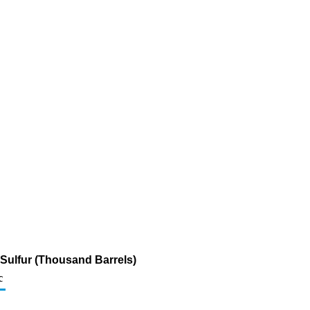
 Sulfur (Thousand Barrels)
c