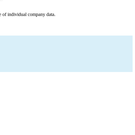
e of individual company data.