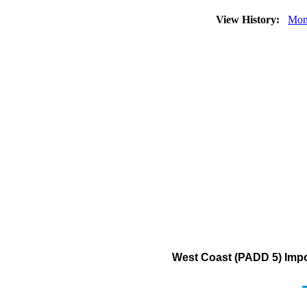
View History:
Mon
West Coast (PADD 5) Impor