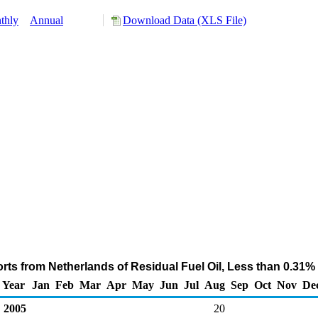
thly
Annual
Download Data (XLS File)
ts from Netherlands of Residual Fuel Oil, Less than 0.31%
Year
Jan
Feb
Mar
Apr
May
Jun
Jul
Aug
Sep
Oct
Nov
De
2005
20