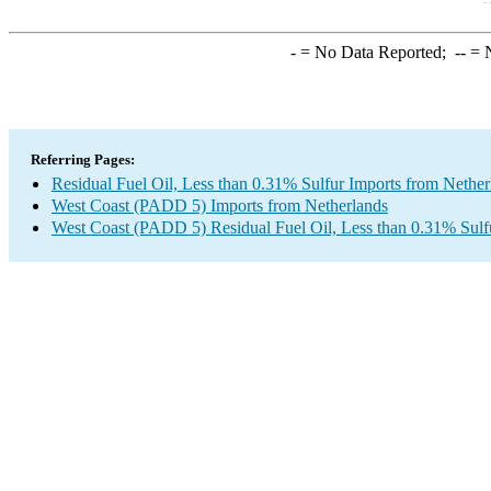
-
= No Data Reported;
--
= N
Referring Pages:
Residual Fuel Oil, Less than 0.31% Sulfur Imports from Nether
West Coast (PADD 5) Imports from Netherlands
West Coast (PADD 5) Residual Fuel Oil, Less than 0.31% Sulf