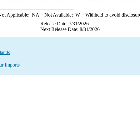
ot Applicable;
NA
= Not Available;
W
= Withheld to avoid disclosur
Release Date: 7/31/2026
Next Release Date: 8/31/2026
lands
ur Imports