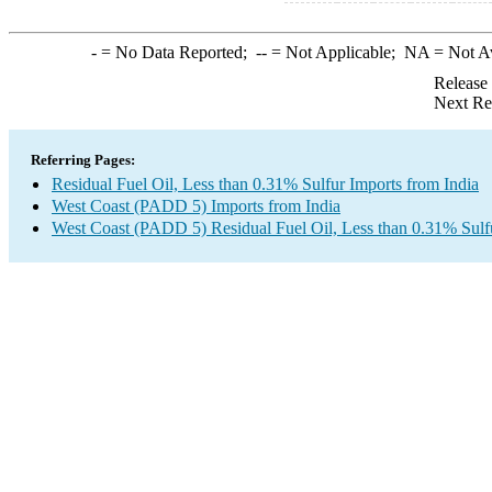
-
= No Data Reported;
--
= Not Applicable;
NA
= Not A
Release
Next Re
Referring Pages:
Residual Fuel Oil, Less than 0.31% Sulfur Imports from India
West Coast (PADD 5) Imports from India
West Coast (PADD 5) Residual Fuel Oil, Less than 0.31% Sulf