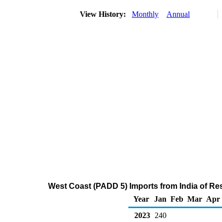
View History:
Monthly
Annual
West Coast (PADD 5) Imports from India of Res
Year
Jan
Feb
Mar
Apr
2023
240