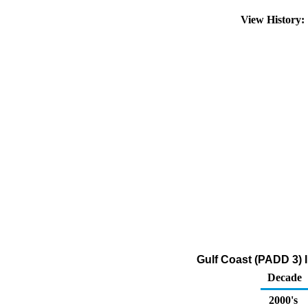
View History
Gulf Coast (PADD 3) I
Decade
2000's