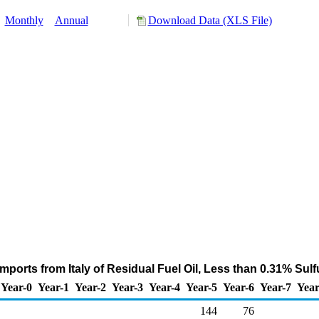
:
Monthly
Annual
Download Data (XLS File)
mports from Italy of Residual Fuel Oil, Less than 0.31% Sul
Year-0
Year-1
Year-2
Year-3
Year-4
Year-5
Year-6
Year-7
Year
144
76