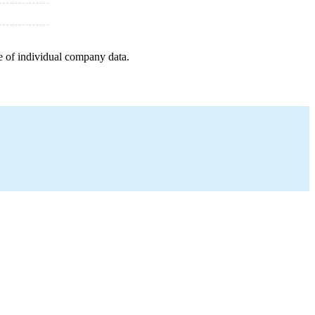
e of individual company data.