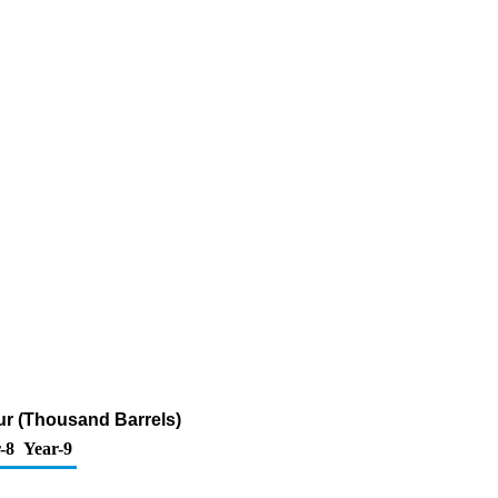
fur (Thousand Barrels)
-8
Year-9