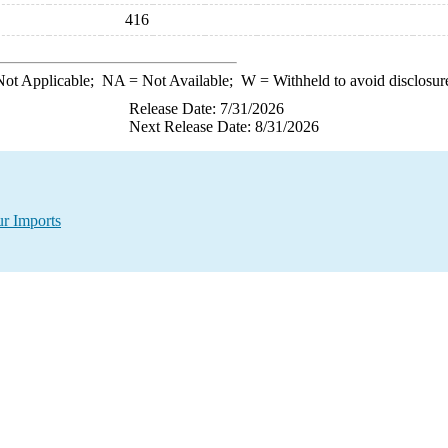
416
ot Applicable;
NA
= Not Available;
W
= Withheld to avoid disclosur
Release Date: 7/31/2026
Next Release Date: 8/31/2026
ur Imports