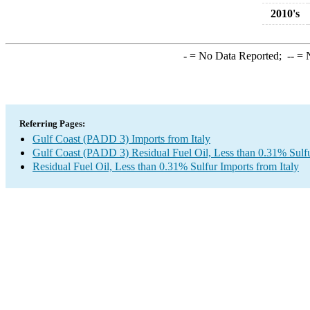
2010's
-
= No Data Reported;
--
= N
Referring Pages:
Gulf Coast (PADD 3) Imports from Italy
Gulf Coast (PADD 3) Residual Fuel Oil, Less than 0.31% Sulf
Residual Fuel Oil, Less than 0.31% Sulfur Imports from Italy