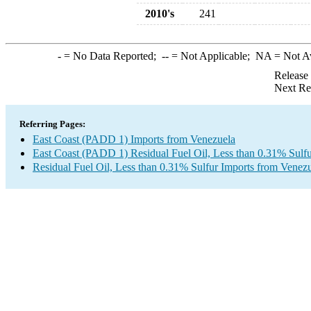
2010's
241
-
= No Data Reported;
--
= Not Applicable;
NA
= Not A
Release
Next Re
Referring Pages:
East Coast (PADD 1) Imports from Venezuela
East Coast (PADD 1) Residual Fuel Oil, Less than 0.31% Sulfu
Residual Fuel Oil, Less than 0.31% Sulfur Imports from Venez