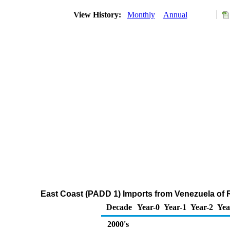
View History:
Monthly
Annual
East Coast (PADD 1) Imports from Venezuela of R
Decade
Year-0
Year-1
Year-2
Yea
2000's