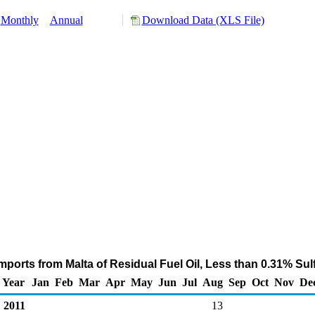
Monthly
Annual
Download Data (XLS File)
mports from Malta of Residual Fuel Oil, Less than 0.31% Sul
Year
Jan
Feb
Mar
Apr
May
Jun
Jul
Aug
Sep
Oct
Nov
De
2011
13