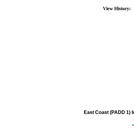
View History:
East Coast (PADD 1) I