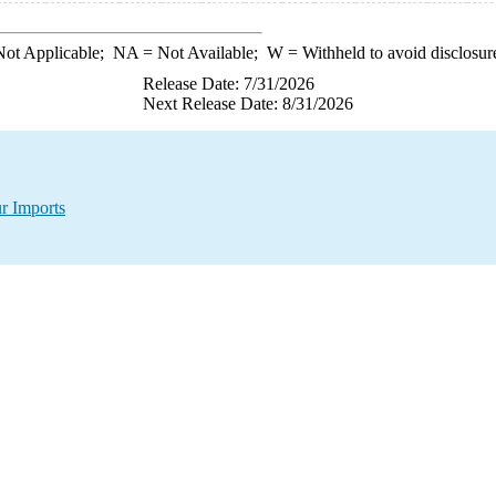
ot Applicable;
NA
= Not Available;
W
= Withheld to avoid disclosur
Release Date: 7/31/2026
Next Release Date: 8/31/2026
r Imports