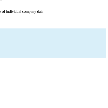
e of individual company data.