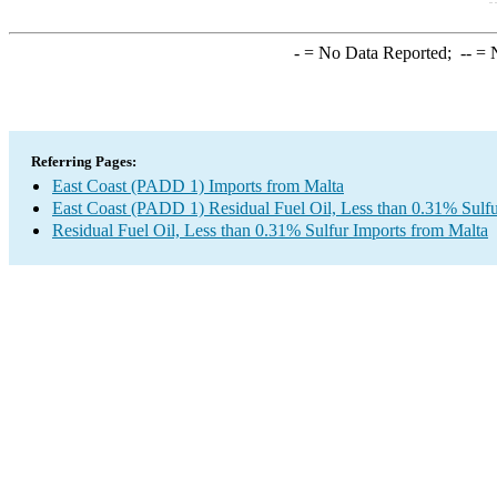
-
= No Data Reported;
--
= N
Referring Pages:
East Coast (PADD 1) Imports from Malta
East Coast (PADD 1) Residual Fuel Oil, Less than 0.31% Sulfu
Residual Fuel Oil, Less than 0.31% Sulfur Imports from Malta