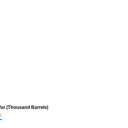
fur (Thousand Barrels)
c