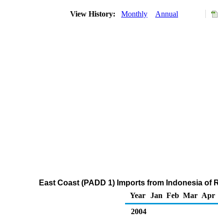
View History:
Monthly
Annual
East Coast (PADD 1) Imports from Indonesia of R
Year
Jan
Feb
Mar
Apr
2004